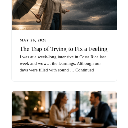
MAY 26, 2026
The Trap of Trying to Fix a Feeling
I was at a week-long intensive in Costa Rica last
week and wow… the learnings. Although our
days were filled with sound …
Continued