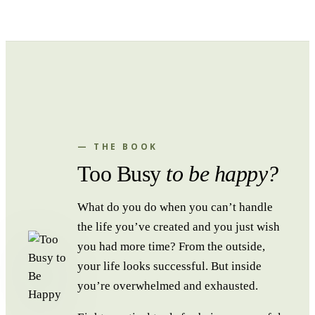
— THE BOOK
Too Busy
to be happy?
What do you do when you can’t handle
the life you’ve created and you just wish
you had more time? From the outside,
your life looks successful. But inside
you’re overwhelmed and exhausted.