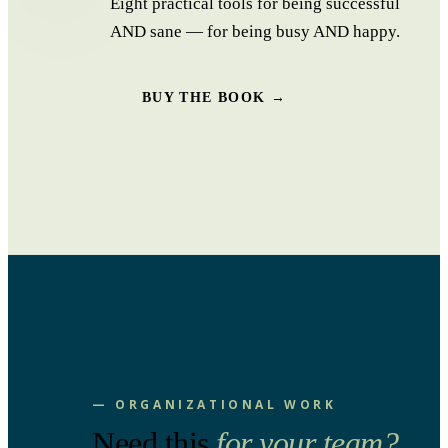
Eight practical tools for being successful
AND sane — for being busy AND happy.
BUY THE BOOK →
— ORGANIZATIONAL WORK
Need this
for your team?