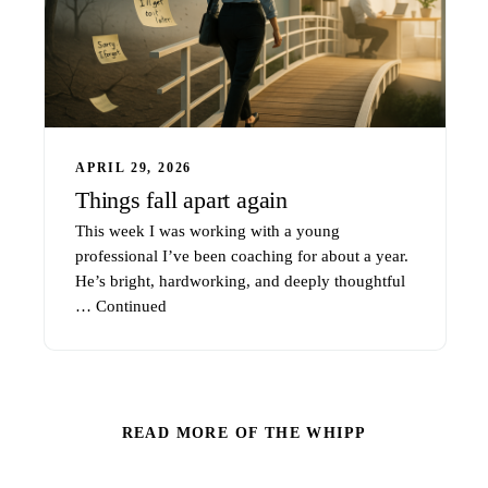
APRIL 29, 2026
Things fall apart again
This week I was working with a young
professional I’ve been coaching for about a year.
He’s bright, hardworking, and deeply thoughtful
…
Continued
READ MORE OF THE WHIPP