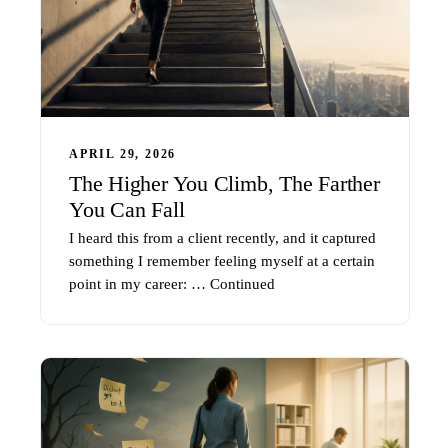
APRIL 29, 2026
The Higher You Climb, The Farther
You Can Fall
I heard this from a client recently, and it captured
something I remember feeling myself at a certain
point in my career: …
Continued