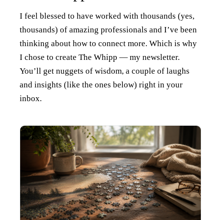
I feel blessed to have worked with thousands (yes,
thousands) of amazing professionals and I’ve been
thinking about how to connect more. Which is why
I chose to create The Whipp — my newsletter.
You’ll get nuggets of wisdom, a couple of laughs
and insights (like the ones below) right in your
inbox.