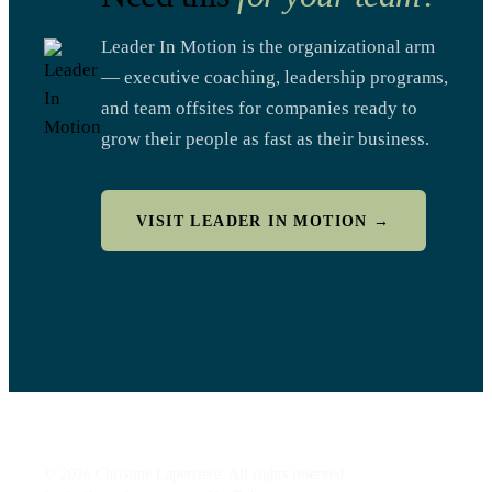
Leader In Motion is the organizational arm
— executive coaching, leadership programs,
and team offsites for companies ready to
grow their people as fast as their business.
VISIT LEADER IN MOTION →
© 2026 Christine Laperriere. All rights reserved.