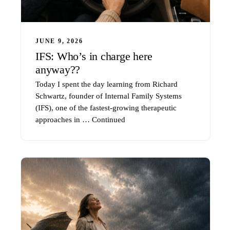
JUNE 9, 2026
IFS: Who’s in charge here
anyway??
Today I spent the day learning from Richard
Schwartz, founder of Internal Family Systems
(IFS), one of the fastest-growing therapeutic
approaches in …
Continued