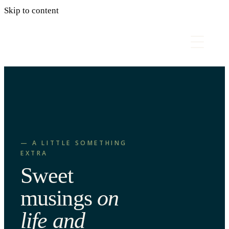
Skip to content
— A LITTLE SOMETHING
EXTRA
Sweet
musings
on
life and