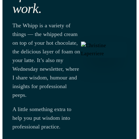
work.
The Whipp is a variety of
things — the whipped cream
on top of your hot chocolate,
the delicious layer of foam on
your latte. It’s also my
Wednesday newsletter, where
I share wisdom, humour and
insights for professional
peeps.
A little something extra to
help you put wisdom into
professional practice.