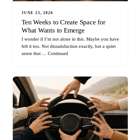
JUNE 23, 2026
Ten Weeks to Create Space for
What Wants to Emerge
I wonder if I’m not alone in this. Maybe you have
felt it too. Not dissatisfaction exactly, but a quiet
sense that …
Continued