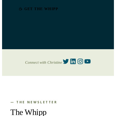
GET THE WHIPP
Twitter
LinkedIn
Instagram
YouTube
Connect with Christine
— THE NEWSLETTER
The Whipp