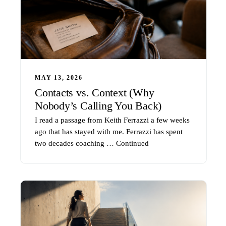
MAY 13, 2026
Contacts vs. Context (Why
Nobody’s Calling You Back)
I read a passage from Keith Ferrazzi a few weeks
ago that has stayed with me. Ferrazzi has spent
two decades coaching …
Continued