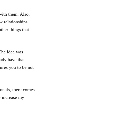
 with them. Also,
w relationships
her things that
 The idea was
ady have that
ires you to be not
ionals, there comes
to increase my