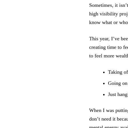
Sometimes, it isn’
high visibility pr
know what or who 
This year, I’ve be
creating time to f
to feel more wealt
Taking of
Going on 
Just hang
When I was putting
don’t need it beca
mental energy avai