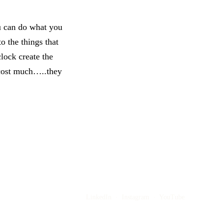
u can do what you
o the things that
clock create the
 cost much…..they
LinkedIn
·
Instagram
·
YouTube