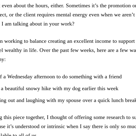
t even about the hours, either. Sometimes it’s the promotion o
oject, or the client requires mental energy even when we aren
I am talking about in your work?
en working to balance creating an excellent income to suppor
eel wealthy in life. Over the past few weeks, here are a few w
hy:
f a Wednesday afternoon to do something with a friend
a beautiful snowy hike with my dog earlier this week
ing out and laughing with my spouse over a quick lunch brea
 this piece together, I thought of offering some research to s
use it’s understood or intrinsic when I say there is only so mu
lable to all of us.