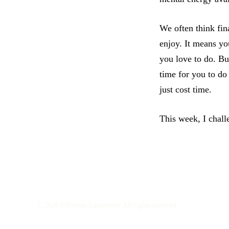
We often think fin
enjoy. It means yo
you love to do. But
time for you to do
just cost time.
This week, I chall
© 2026 Christine Laperriere. All rights reserved.