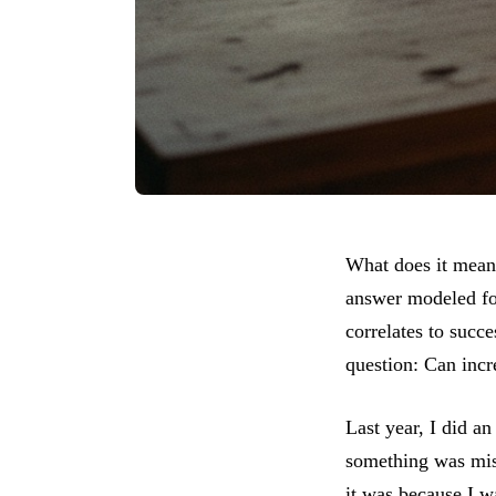
What does it mean 
answer modeled for
correlates to succe
question: Can incr
Last year, I did an
something was missi
it was because I w