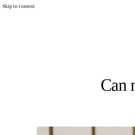
Skip to content
Can 