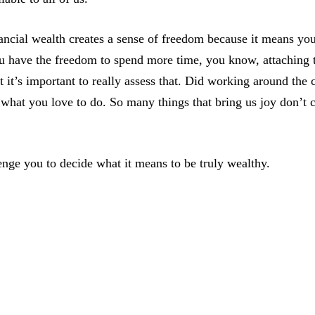
ancial wealth creates a sense of freedom because it means yo
u have the freedom to spend more time, you know, attaching t
 it’s important to really assess that. Did working around the 
 what you love to do. So many things that bring us joy don’t
enge you to decide what it means to be truly wealthy.