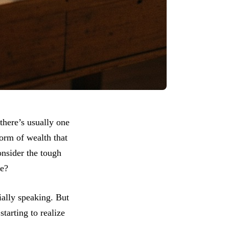
there’s usually one
form of wealth that
onsider the tough
fe?
ially speaking. But
tarting to realize