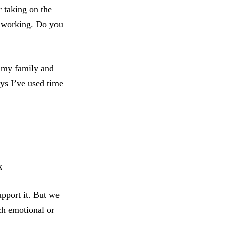
r taking on the
’t working. Do you
t my family and
ays I’ve used time
k
upport it. But we
ch emotional or