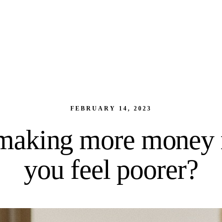
FEBRUARY 14, 2023
making more money
you feel poorer?