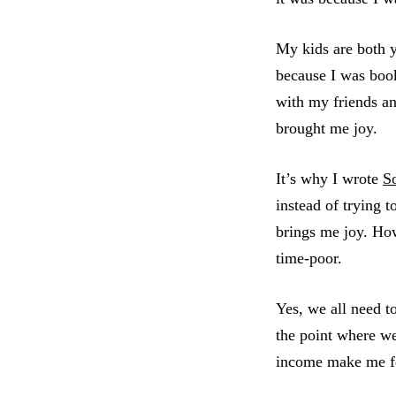
My kids are both y
because I was book
with my friends a
brought me joy.
It’s why I wrote
S
instead of trying 
brings me joy. How
time-poor.
Yes, we all need t
the point where we
income make me fe