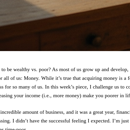
to be wealthy vs. poor? As most of us grow up and develop, 
 all of us: Money. While it’s true that acquiring money is a 
ss for so many of us. In this week’s piece, I challenge us to c
easing your income (i.e., more money) make you poorer in li
 incredible amount of business, and it was a great year, financ
ng. I didn’t have the successful feeling I expected. I’m just s
as time-poor.