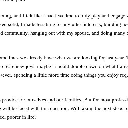
oung, and I felt like I had less time to truly play and engage
ed solid, I made less time for my other interests, building ne
nd community, hanging out with my spouse, and doing many ot
ometimes we already have what we are looking for
last year.
to create new joys, maybe I should double down on what I alre
ever, spending a little more time doing things you enjoy requ
o provide for ourselves and our families. But for most profess
 will be faced with this question: Will taking the next steps 
el poorer in life?