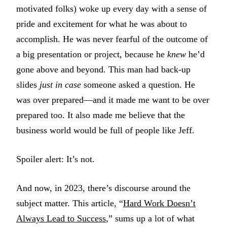
motivated folks) woke up every day with a sense of
pride and excitement for what he was about to
accomplish. He was never fearful of the outcome of
a big presentation or project, because he
knew
he’d
gone above and beyond. This man had back-up
slides
just in case
someone asked a question. He
was over prepared—and it made me want to be over
prepared too. It also made me believe that the
business world would be full of people like Jeff.
Spoiler alert: It’s not.
And now, in 2023, there’s discourse around the
subject matter. This article, “
Hard Work Doesn’t
Always Lead to Success
,” sums up a lot of what