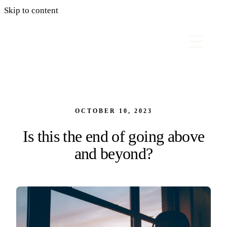
Skip to content
OCTOBER 10, 2023
Is this the end of going above
and beyond?