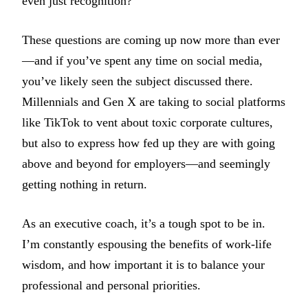
even just recognition?
These questions are coming up now more than ever
—and if you’ve spent any time on social media,
you’ve likely seen the subject discussed there.
Millennials and Gen X are taking to social platforms
like TikTok to vent about toxic corporate cultures,
but also to express how fed up they are with going
above and beyond for employers—and seemingly
getting nothing in return.
As an executive coach, it’s a tough spot to be in.
I’m constantly espousing the benefits of work-life
wisdom, and how important it is to balance your
professional and personal priorities.