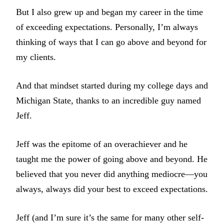
But I also grew up and began my career in the time
of exceeding expectations. Personally, I’m always
thinking of ways that I can go above and beyond for
my clients.
And that mindset started during my college days and
Michigan State, thanks to an incredible guy named
Jeff.
Jeff was the epitome of an overachiever and he
taught me the power of going above and beyond. He
believed that you never did anything mediocre—you
always, always did your best to exceed expectations.
Jeff (and I’m sure it’s the same for many other self-