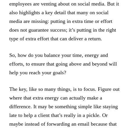
employees are venting about on social media. But it
also highlights a key detail that many on social
media are missing: putting in extra time or effort
does not guarantee success; it’s putting in the right
type of extra effort that can deliver a return.
So, how do you balance your time, energy and
efforts, to ensure that going above and beyond will
help you reach your goals?
The key, like so many things, is to focus. Figure out
where that extra energy can actually make a
difference. It may be something simple like staying
late to help a client that’s really in a pickle. Or
maybe instead of forwarding an email because that