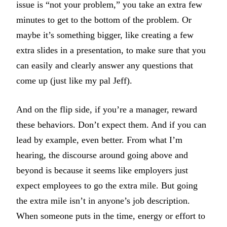
issue is “not your problem,” you take an extra few
minutes to get to the bottom of the problem. Or
maybe it’s something bigger, like creating a few
extra slides in a presentation, to make sure that you
can easily and clearly answer any questions that
come up (just like my pal Jeff).
And on the flip side, if you’re a manager, reward
these behaviors. Don’t expect them. And if you can
lead by example, even better. From what I’m
hearing, the discourse around going above and
beyond is because it seems like employers just
expect employees to go the extra mile. But going
the extra mile isn’t in anyone’s job description.
When someone puts in the time, energy or effort to