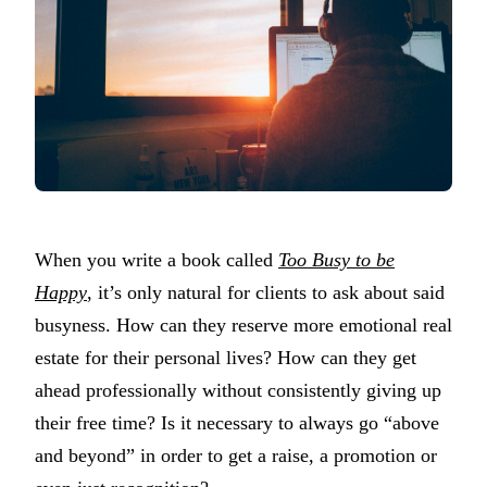
When you write a book called
Too Busy to be
Happy
, it’s only natural for clients to ask about said
busyness. How can they reserve more emotional real
estate for their personal lives? How can they get
ahead professionally without consistently giving up
their free time? Is it necessary to always go “above
and beyond” in order to get a raise, a promotion or