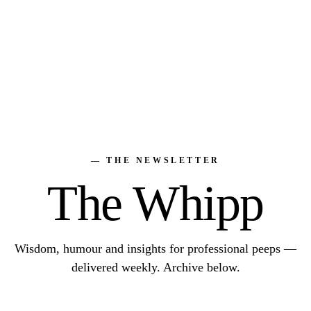
— THE NEWSLETTER
The Whipp
Wisdom, humour and insights for professional peeps —
delivered weekly. Archive below.