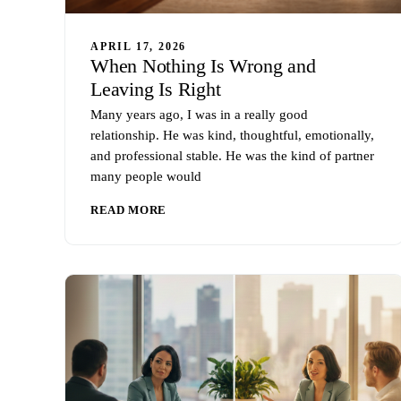
APRIL 17, 2026
When Nothing Is Wrong and
Leaving Is Right
Many years ago, I was in a really good
relationship. He was kind, thoughtful, emotionally,
and professional stable. He was the kind of partner
many people would
READ MORE