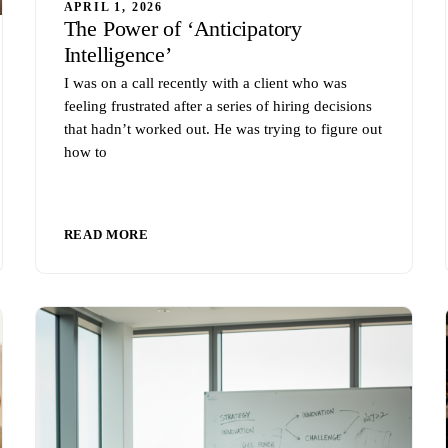
APRIL 1, 2026
The Power of ‘Anticipatory
Intelligence’
I was on a call recently with a client who was
feeling frustrated after a series of hiring decisions
that hadn’t worked out. He was trying to figure out
how to
READ MORE