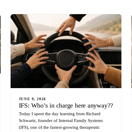
JUNE 9, 2026
IFS: Who’s in charge here anyway??
Today I spent the day learning from Richard
Schwartz, founder of Internal Family Systems
(IFS), one of the fastest-growing therapeutic