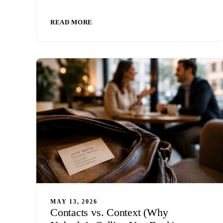
READ MORE
MAY 13, 2026
Contacts vs. Context (Why