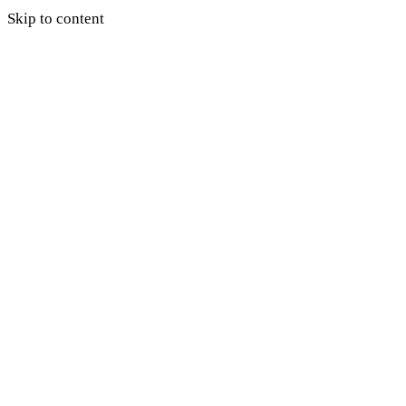
Skip to content