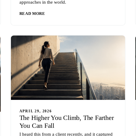
approaches in the world.
READ MORE
APRIL 29, 2026
The Higher You Climb, The Farther
You Can Fall
I heard this from a client recently, and it captured