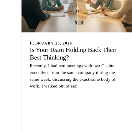
FEBRUARY 25, 2026
Is Your Team Holding Back Their
Best Thinking?
Recently, I had two meetings with two C-suite
executives from the same company during the
same week, discussing the exact same body of
work. I walked out of eac