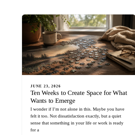
JUNE 23, 2026
Ten Weeks to Create Space for What
Wants to Emerge
I wonder if I’m not alone in this. Maybe you have
felt it too. Not dissatisfaction exactly, but a quiet
sense that something in your life or work is ready
for a