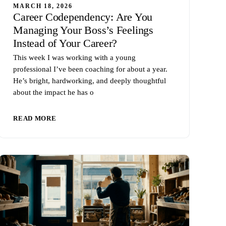
MARCH 18, 2026
Career Codependency: Are You
Managing Your Boss’s Feelings
Instead of Your Career?
This week I was working with a young
professional I’ve been coaching for about a year.
He’s bright, hardworking, and deeply thoughtful
about the impact he has o
READ MORE