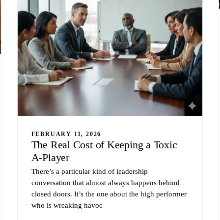
FEBRUARY 11, 2026
The Real Cost of Keeping a Toxic
A-Player
There’s a particular kind of leadership
conversation that almost always happens behind
closed doors. It’s the one about the high performer
who is wreaking havoc