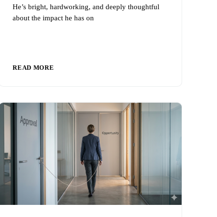
He’s bright, hardworking, and deeply thoughtful
about the impact he has on
READ MORE