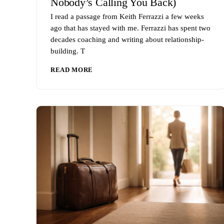
Nobody’s Calling You Back)
I read a passage from Keith Ferrazzi a few weeks
ago that has stayed with me. Ferrazzi has spent two
decades coaching and writing about relationship-
building. T
READ MORE