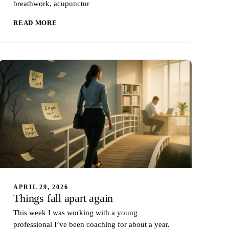
breathwork, acupunctur
READ MORE
APRIL 29, 2026
Things fall apart again
This week I was working with a young
professional I’ve been coaching for about a year.