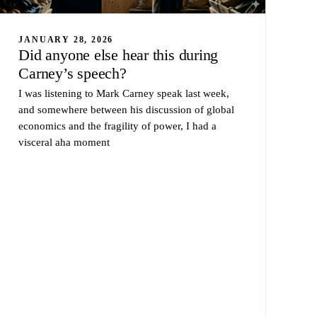
JANUARY 28, 2026
Did anyone else hear this during
Carney’s speech?
I was listening to Mark Carney speak last week,
and somewhere between his discussion of global
economics and the fragility of power, I had a
visceral aha moment