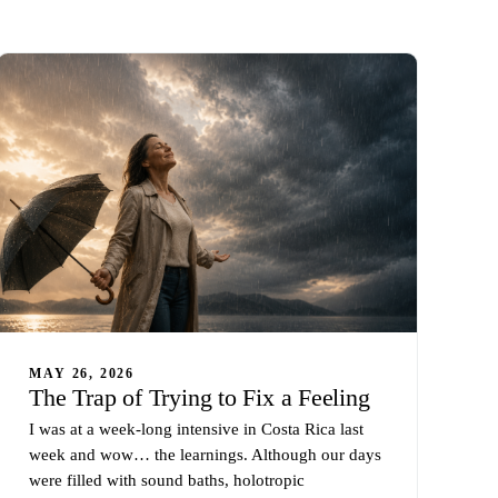
MAY 26, 2026
The Trap of Trying to Fix a Feeling
I was at a week-long intensive in Costa Rica last
week and wow… the learnings. Although our days
were filled with sound baths, holotropic