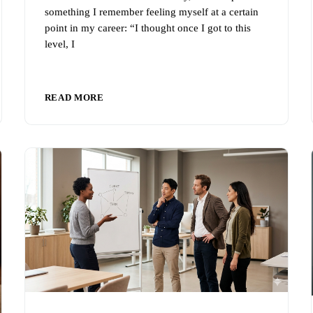
something I remember feeling myself at a certain
point in my career: “I thought once I got to this
level, I
READ MORE