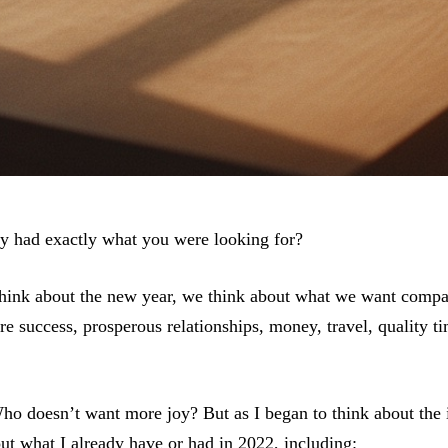
dy had exactly what you were looking for?
hink about the new year, we think about what we want compa
 success, prosperous relationships, money, travel, quality ti
ho doesn’t want more joy? But as I began to think about the
out what I already have or had in 2022, including: