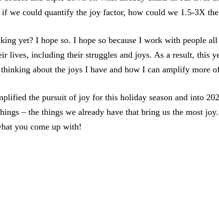
 if we could quantify the joy factor, how could we 1.5-3X the
king yet? I hope so. I hope so because I work with people all
ir lives, including their struggles and joys. As a result, this 
 thinking about the joys I have and how I can amplify more 
mplified the pursuit of joy for this holiday season and into 20
hings – the things we already have that bring us the most joy.
what you come up with!