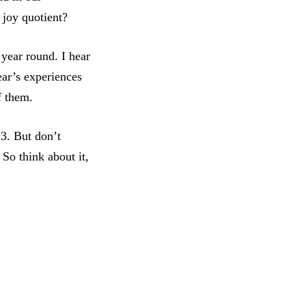
 joy quotient?
 year round. I hear
year’s experiences
of them.
23. But don’t
 So think about it,