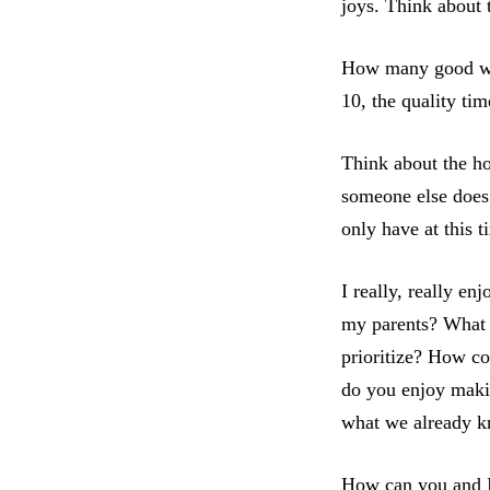
joys. Think about 
How many good wor
10, the quality ti
Think about the ho
someone else does 
only have at this 
I really, really e
my parents? What 
prioritize? How c
do you enjoy makin
what we already k
How can you and I 