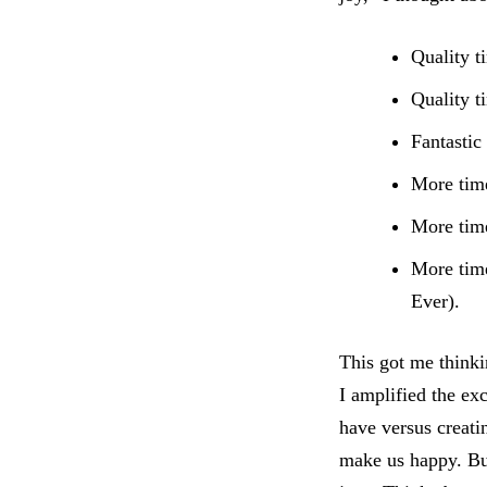
Quality t
Quality t
Fantastic
More time
More time
More time
Ever).
This got me thinki
I amplified the ex
have versus creati
make us happy. But