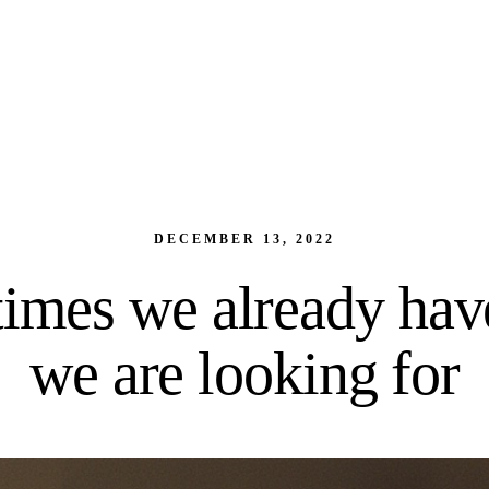
DECEMBER 13, 2022
imes we already hav
we are looking for