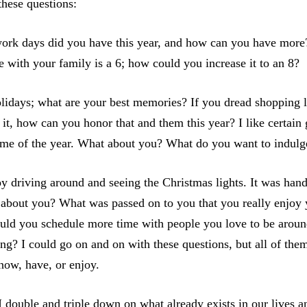
these questions:
k days did you have this year, and how can you have more?
me with your family is a 6; how could you increase it to an 8?
lidays; what are your best memories? If you dread shopping 
it, how can you honor that and them this year? I like certain
time of the year. What about you? What do you want to indulg
njoy driving around and seeing the Christmas lights. It was h
about you? What was passed on to you that you really enjoy 
ould you schedule more time with people you love to be arou
g? I could go on and on with these questions, but all of th
now, have, or enjoy.
double and triple down on what already exists in our lives a