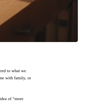
red to what we
me with family, or
 idea of “more