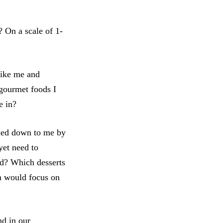
 On a scale of 1-
like me and
 gourmet foods I
e in?
anded down to me by
yet need to
nd? Which desserts
em would focus on
nd in our