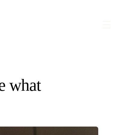
e what