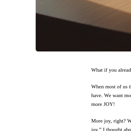
What if you alrea
When most of us t
have. We want more
more JOY!
More joy, right? W
joy,” I thought ab