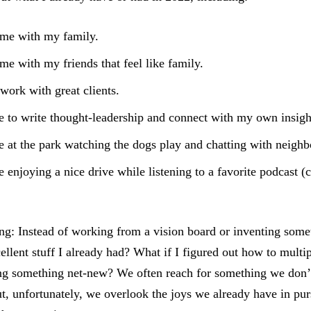
ime with my family.
ime with my friends that feel like family.
 work with great clients.
 to write thought-leadership and connect with my own insigh
 at the park watching the dogs play and chatting with neighb
 enjoying a nice drive while listening to a favorite podcast 
ng: Instead of working from a vision board or inventing some
cellent stuff I already had? What if I figured out how to multi
ng something net-new? We often reach for something we don’t
, unfortunately, we overlook the joys we already have in pu