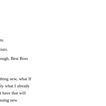
ts.
ours.
(cough, Best Boss
thing new, what If
ply what I already
 have that will
rsuing new