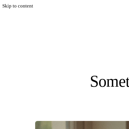
Skip to content
Somet