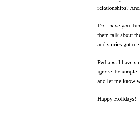
relationships? And
Do I have you thin
them talk about the
and stories got me
Perhaps, I have si
ignore the simple t
and let me know 
Happy Holidays!