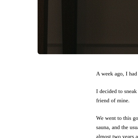
A week ago, I had 
I decided to sneak
friend of mine.
We went to this go
sauna, and the usua
almost two years a