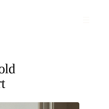
old
t