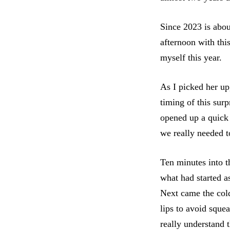
Since 2023 is abou
afternoon with thi
myself this year.
As I picked her up
timing of this sur
opened up a quick 
we really needed t
Ten minutes into 
what had started a
Next came the cold
lips to avoid squea
really understand t