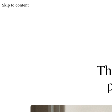
Skip to content
Th