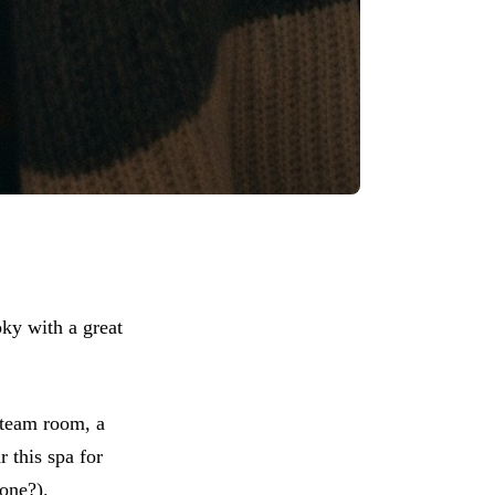
ky with a great
steam room, a
r this spa for
one?).