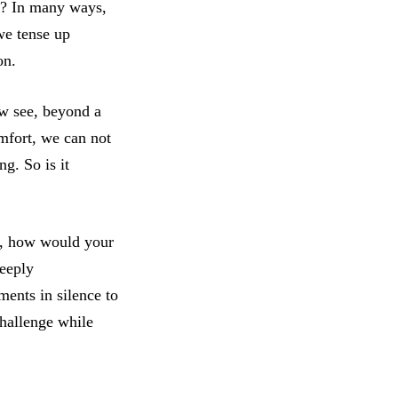
s? In many ways,
we tense up
ion.
ow see, beyond a
mfort, we can not
ng. So is it
s, how would your
deeply
ents in silence to
challenge while