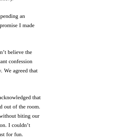
spending an
t promise I made
n’t believe the
tant confession
y. We agreed that
 acknowledged that
ed out of the room.
without biting our
on. I couldn’t
ust for fun.