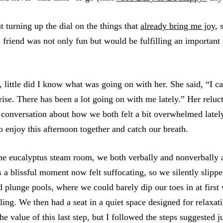
t turning up the dial on the things that
already bring me joy
, 
s friend was not only fun but would be fulfilling an importan
, little did I know what was going on with her. She said, “I ca
prise. There has been a lot going on with me lately.” Her reluc
conversation about how we both felt a bit overwhelmed latel
o enjoy this afternoon together and catch our breath.
the eucalyptus steam room, we both verbally and nonverbally
s a blissful moment now felt suffocating, so we silently slipp
 plunge pools, where we could barely dip our toes in at first 
ling. We then had a seat in a quiet space designed for relaxati
he value of this last step, but I followed the steps suggested j