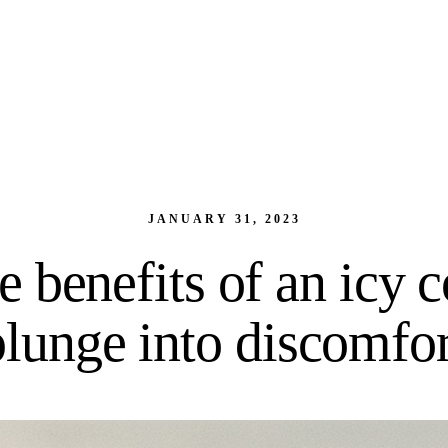
JANUARY 31, 2023
e benefits of an icy c
plunge into discomfor