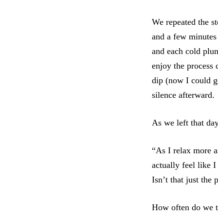
We repeated the st
and a few minutes 
and each cold plun
enjoy the process 
dip (now I could g
silence afterward.
As we left that da
“As I relax more a
actually feel like
Isn’t that just the
How often do we te