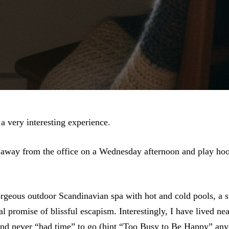
a very interesting experience.
 away from the office on a Wednesday afternoon and play hoo
rgeous outdoor Scandinavian spa with hot and cold pools, a 
l promise of blissful escapism. Interestingly, I have lived nea
nd never “had time” to go (hint
“Too Busy to Be Happy”
any