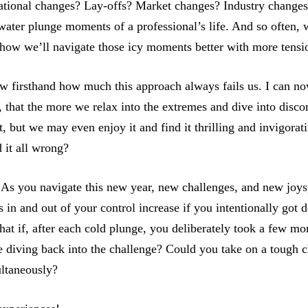
tional changes? Lay-offs? Market changes? Industry change
 water plunge moments of a professional’s life. And so often, 
ehow we’ll navigate those icy moments better with more tens
aw firsthand how much this approach always fails us. I can n
 that the more we relax into the extremes and dive into disco
t, but we may even enjoy it and find it thrilling and invigorati
 it all wrong?
As you navigate this new year, new challenges, and new joy
s in and out of your control increase if you intentionally got 
t if, after each cold plunge, you deliberately took a few mom
e diving back into the challenge? Could you take on a tough 
ultaneously?