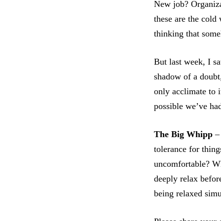
New job? Organiza
these are the cold
thinking that som
But last week, I s
shadow of a doubt,
only acclimate to i
possible we’ve had
The Big Whipp
– 
tolerance for thing
uncomfortable? Wha
deeply relax befor
being relaxed sim