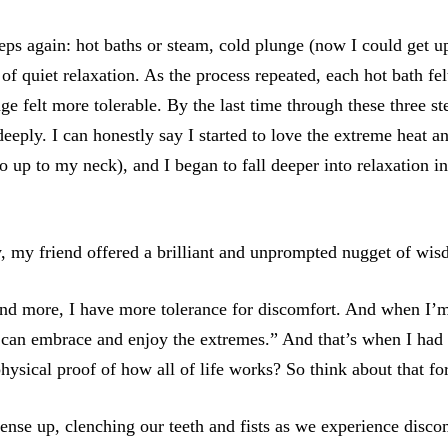
eps again: hot baths or steam, cold plunge (now I could get u
of quiet relaxation. As the process repeated, each hot bath fe
ge felt more tolerable. By the last time through these three st
deeply. I can honestly say I started to love the extreme heat a
o up to my neck), and I began to fall deeper into relaxation 
y, my friend offered a brilliant and unprompted nugget of wi
nd more, I have more tolerance for discomfort. And when I’m
 I can embrace and enjoy the extremes.” And that’s when I ha
 physical proof of how all of life works? So think about that for
nse up, clenching our teeth and fists as we experience disc