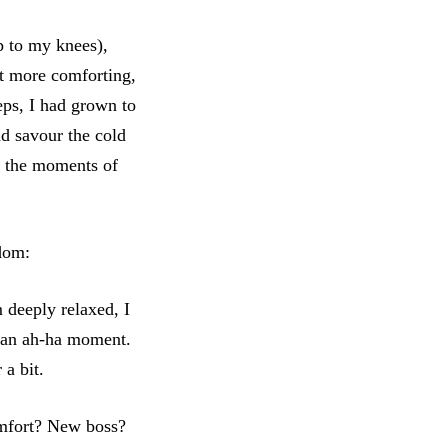
p to my knees),
lt more comforting,
eps, I had grown to
nd savour the cold
in the moments of
sdom:
 deeply relaxed, I
d an ah-ha moment.
 a bit.
omfort? New boss?