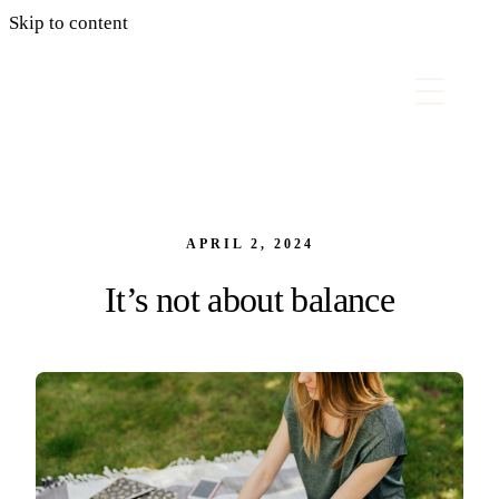
Skip to content
APRIL 2, 2024
It’s not about balance