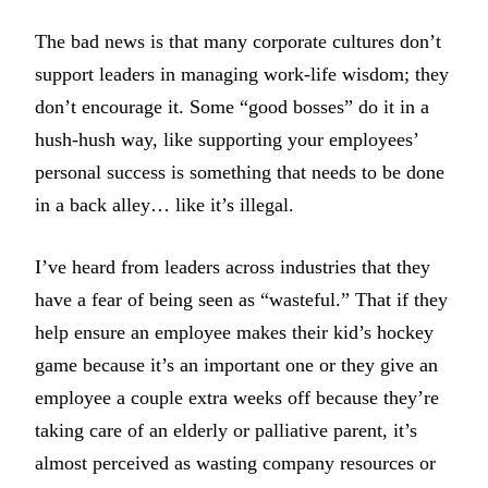
The bad news is that many corporate cultures don’t
support leaders in managing work-life wisdom; they
don’t encourage it. Some “good bosses” do it in a
hush-hush way, like supporting your employees’
personal success is something that needs to be done
in a back alley… like it’s illegal.
I’ve heard from leaders across industries that they
have a fear of being seen as “wasteful.” That if they
help ensure an employee makes their kid’s hockey
game because it’s an important one or they give an
employee a couple extra weeks off because they’re
taking care of an elderly or palliative parent, it’s
almost perceived as wasting company resources or