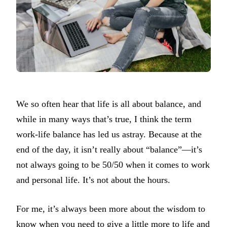
We so often hear that life is all about balance, and
while in many ways that’s true, I think the term
work-life balance has led us astray. Because at the
end of the day, it isn’t really about “balance”—it’s
not always going to be 50/50 when it comes to work
and personal life. It’s not about the hours.
For me, it’s always been more about the wisdom to
know when you need to give a little more to life and