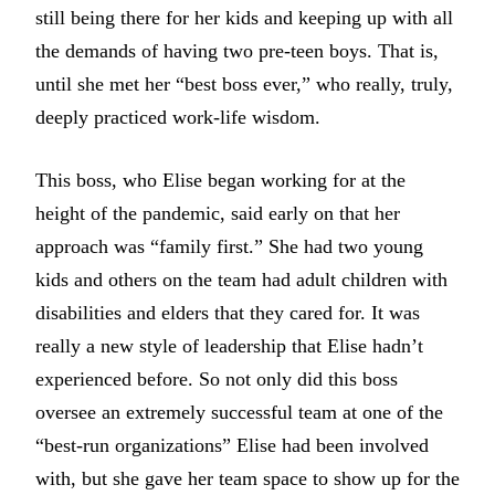
still being there for her kids and keeping up with all
the demands of having two pre-teen boys. That is,
until she met her “best boss ever,” who really, truly,
deeply practiced work-life wisdom.
This boss, who Elise began working for at the
height of the pandemic, said early on that her
approach was “family first.” She had two young
kids and others on the team had adult children with
disabilities and elders that they cared for. It was
really a new style of leadership that Elise hadn’t
experienced before. So not only did this boss
oversee an extremely successful team at one of the
“best-run organizations” Elise had been involved
with, but she gave her team space to show up for the