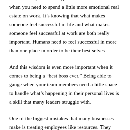
when you need to spend a little more emotional real
estate on work. It’s knowing that what makes
someone feel successful in life and what makes
someone feel successful at work are both really
important. Humans need to feel successful in more
than one place in order to be their best selves.
And this wisdom is even more important when it
comes to being a “best boss ever.” Being able to
gauge when your team members need a little space
to handle what’s happening in their personal lives is
a skill that many leaders struggle with.
One of the biggest mistakes that many businesses
make is treating employees like resources. They