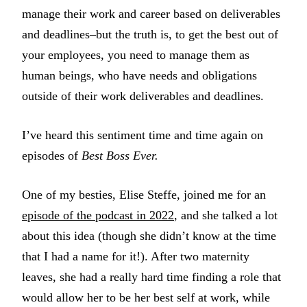
manage their work and career based on deliverables
and deadlines–but the truth is, to get the best out of
your employees, you need to manage them as
human beings, who have needs and obligations
outside of their work deliverables and deadlines.
I’ve heard this sentiment time and time again on
episodes of
Best Boss Ever.
One of my besties, Elise Steffe, joined me for an
episode of the podcast in 2022
, and she talked a lot
about this idea (though she didn’t know at the time
that I had a name for it!). After two maternity
leaves, she had a really hard time finding a role that
would allow her to be her best self at work, while