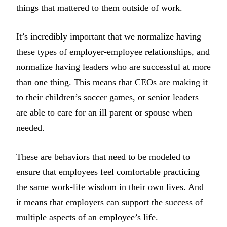
things that mattered to them outside of work.
It’s incredibly important that we normalize having
these types of employer-employee relationships, and
normalize having leaders who are successful at more
than one thing. This means that CEOs are making it
to their children’s soccer games, or senior leaders
are able to care for an ill parent or spouse when
needed.
These are behaviors that need to be modeled to
ensure that employees feel comfortable practicing
the same work-life wisdom in their own lives. And
it means that employers can support the success of
multiple aspects of an employee’s life.