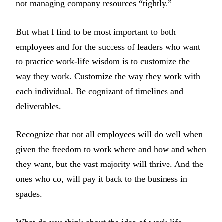
not managing company resources “tightly.”
But what I find to be most important to both
employees and for the success of leaders who want
to practice work-life wisdom is to customize the
way they work. Customize the way they work with
each individual. Be cognizant of timelines and
deliverables.
Recognize that not all employees will do well when
given the freedom to work where and how and when
they want, but the vast majority will thrive. And the
ones who do, will pay it back to the business in
spades.