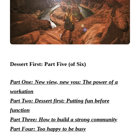
Dessert First: Part Five (of Six)
Part One: New view, new you: The power of a
workation
Part Two: Dessert first: Putting fun before
function
Part Three: How to build a strong community
Part Four: Too happy to be busy