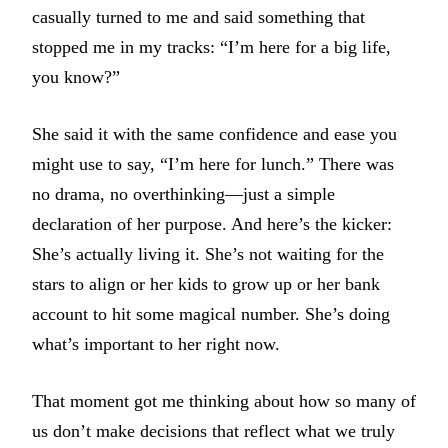
casually turned to me and said something that
stopped me in my tracks: “I’m here for a big life,
you know?”
She said it with the same confidence and ease you
might use to say, “I’m here for lunch.” There was
no drama, no overthinking—just a simple
declaration of her purpose. And here’s the kicker:
She’s actually living it. She’s not waiting for the
stars to align or her kids to grow up or her bank
account to hit some magical number. She’s doing
what’s important to her right now.
That moment got me thinking about how so many of
us don’t make decisions that reflect what we truly