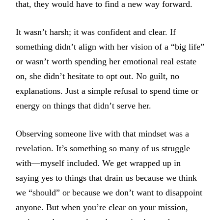
that, they would have to find a new way forward.
It wasn’t harsh; it was confident and clear. If
something didn’t align with her vision of a “big life”
or wasn’t worth spending her emotional real estate
on, she didn’t hesitate to opt out. No guilt, no
explanations. Just a simple refusal to spend time or
energy on things that didn’t serve her.
Observing someone live with that mindset was a
revelation. It’s something so many of us struggle
with—myself included. We get wrapped up in
saying yes to things that drain us because we think
we “should” or because we don’t want to disappoint
anyone. But when you’re clear on your mission,