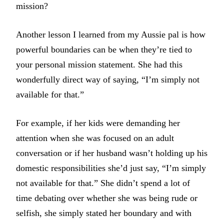
mission?
Another lesson I learned from my Aussie pal is how
powerful boundaries can be when they’re tied to
your personal mission statement. She had this
wonderfully direct way of saying, “I’m simply not
available for that.”
For example, if her kids were demanding her
attention when she was focused on an adult
conversation or if her husband wasn’t holding up his
domestic responsibilities she’d just say, “I’m simply
not available for that.” She didn’t spend a lot of
time debating over whether she was being rude or
selfish, she simply stated her boundary and with