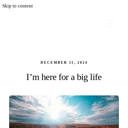
Skip to content
DECEMBER 11, 2024
I’m here for a big life