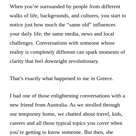
When you’re surrounded by people from different
walks of life, backgrounds, and cultures, you start to
notice just how much the “same old” influences
your daily life: the same media, news and local
challenges. Conversations with someone whose
reality is completely different can spark moments of
clarity that feel downright revolutionary.
That’s exactly what happened to me in Greece.
I had one of those enlightening conversations with a
new friend from Australia. As we strolled through
our temporary home, we chatted about travel, kids,
careers and all those typical topics you cover when
you’re getting to know someone. But then, she