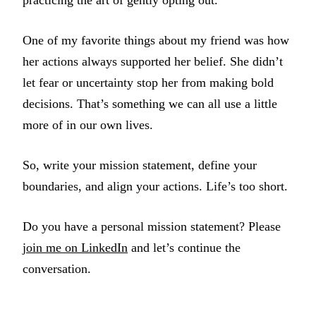
practicing the art of gently opting out.
One of my favorite things about my friend was how
her actions always supported her belief. She didn’t
let fear or uncertainty stop her from making bold
decisions. That’s something we can all use a little
more of in our own lives.
So, write your mission statement, define your
boundaries, and align your actions. Life’s too short.
Do you have a personal mission statement? Please
join me on LinkedIn
and let’s continue the
conversation.