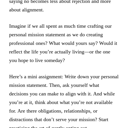
saying no becomes less about rejection and more
about alignment.
Imagine if we all spent as much time crafting our
personal mission statement as we do creating
professional ones? What would yours say? Would it
reflect the life you’re actually living—or the one
you hope to live someday?
Here’s a mini assignment: Write down your personal
mission statement. Then, ask yourself what
decisions you can make to align with it. And while
you’re at it, think about what you’re not available
for. Are there obligations, relationships, or
distractions that don’t serve your mission? Start