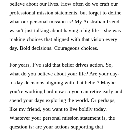
believe about our lives. How often do we craft our
professional mission statements, but forget to define
what our personal mission is? My Australian friend
wasn’t just talking about having a big life—she was
making choices that aligned with that vision every
day. Bold decisions. Courageous choices.
For years, I’ve said that belief drives action. So,
what do you believe about your life? Are your day-
to-day decisions aligning with that belief? Maybe
you’re working hard now so you can retire early and
spend your days exploring the world. Or perhaps,
like my friend, you want to live boldly today.
Whatever your personal mission statement is, the
question is: are your actions supporting that