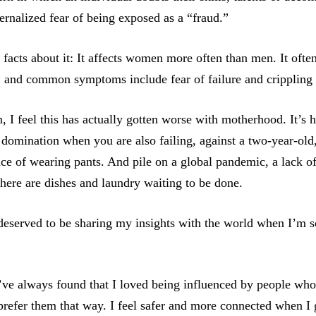
ternalized fear of being exposed as a “fraud.”
 facts about it: It affects women more often than men. It ofte
, and common symptoms include fear of failure and crippling 
I feel this has actually gotten worse with motherhood. It’s h
 domination when you are also failing, against a two-year-old,
ce of wearing pants. And pile on a global pandemic, a lack of
here are dishes and laundry waiting to be done.
 deserved to be sharing my insights with the world when I’m 
I’ve always found that I loved being influenced by people who 
I prefer them that way. I feel safer and more connected when I 