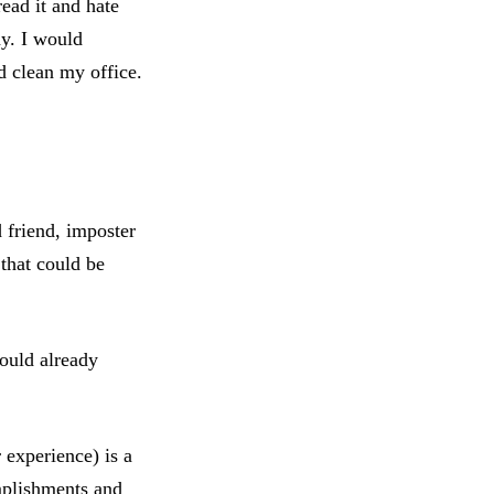
ead it and hate
ay. I would
d clean my office.
d friend, imposter
 that could be
could already
experience) is a
omplishments and