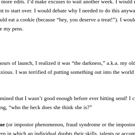
 more edits. I’d make excuses to wait another week. I would r
t to start over. I would debate why I needed to do this anyw
ould eat a cookie (because “hey, you deserve a treat!”). I woul
ze my pens.
ours of launch, I realized it was “the darkness,” a.k.a. my ol
xious. I was terrified of putting something out into the world
rmined that I wasn’t good enough before ever hitting send! I 
ing, “who the heck does she think she is?”
me
(or impostor phenomenon, fraud syndrome or the impostor 
ern in which an individual doubts their skills, talents or acc