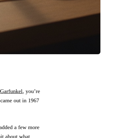
Garfunkel
, you’re
t came out in 1967
e.
 added a few more
bit about what