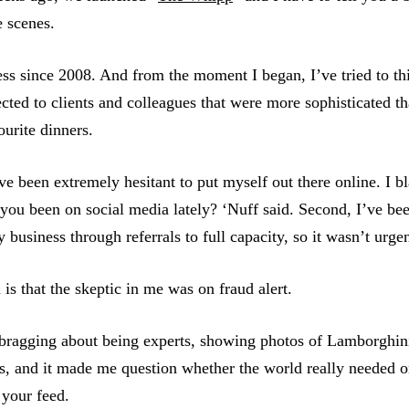
e scenes.
ess since 2008. And from the moment I began, I’ve tried to th
cted to clients and colleagues that were more sophisticated th
ourite dinners.
’ve been extremely hesitant to put myself out there online. I 
e you been on social media lately? ‘Nuff said. Second, I’ve be
usiness through referrals to full capacity, so it wasn’t urgen
n is that the skeptic in me was on fraud alert.
e bragging about being experts, showing photos of Lamborghin
ns, and it made me question whether the world really needed 
 your feed.