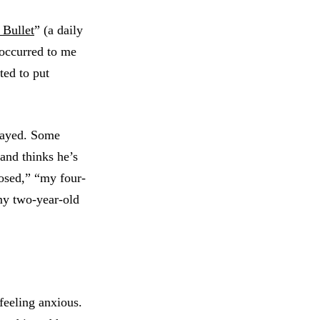
 Bullet
” (a daily
t occurred to me
ted to put
elayed. Some
and thinks he’s
losed,” “my four-
 my two-year-old
feeling anxious.