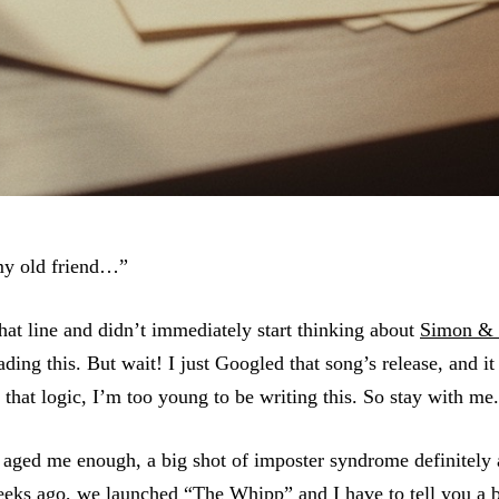
my old friend…”
hat line and didn’t immediately start thinking about
Simon & 
ading this. But wait! I just Googled that song’s release, and i
hat logic, I’m too young to be writing this. So stay with m
t aged me enough, a big shot of imposter syndrome definitely
eeks ago, we launched “
The Whipp
” and I have to tell you a 