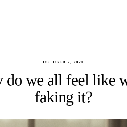
OCTOBER 7, 2020
do we all feel like 
faking it?