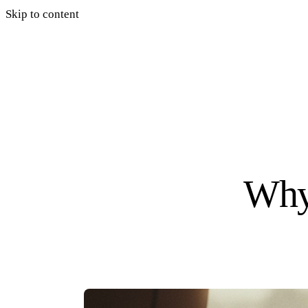
Skip to content
Why 