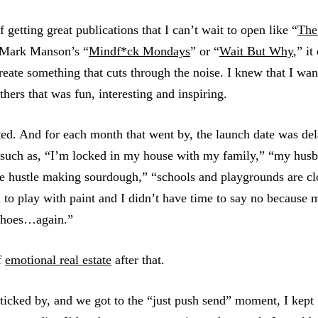
 getting great publications that I can’t wait to open like “
The
 Mark Manson’s “
Mindf*ck Mondays
” or “
Wait But Why
,” i
create something that cuts through the noise. I knew that I wan
thers that was fun, interesting and inspiring.
arted. And for each month that went by, the launch date was d
 such as, “I’m locked in my house with my family,” “my husb
ide hustle making sourdough,” “schools and playgrounds are c
d to play with paint and I didn’t have time to say no because
 shoes…again.”
f
emotional real estate
after that.
ticked by, and we got to the “just push send” moment, I kept 