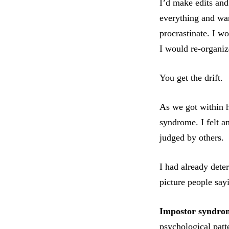
I’d make edits and
everything and wan
procrastinate. I w
I would re-organi
You get the drift.
As we got within h
syndrome. I felt an
judged by others.
I had already dete
picture people say
Impostor syndro
psychological patt