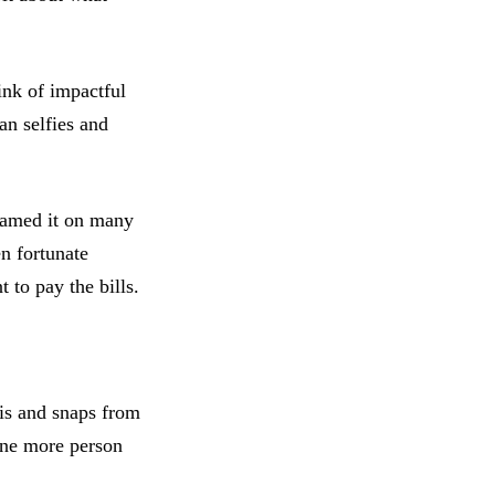
ink of impactful
an selfies and
blamed it on many
en fortunate
t to pay the bills.
is and snaps from
one more person