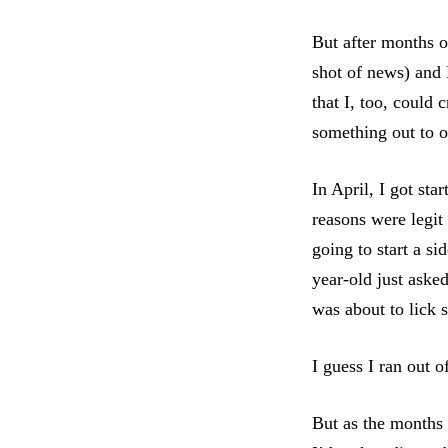
But after months of
shot of news) and
that I, too, could 
something out to o
In April, I got st
reasons were legit
going to start a s
year-old just aske
was about to lick
I guess I ran out o
But as the months 