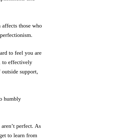
n affects those who
perfectionism.
ard to feel you are
 to effectively
 outside support,
so humbly
aren’t perfect. As
get to learn from