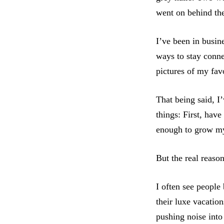
went on behind th
I’ve been in busin
ways to stay conne
pictures of my fav
That being said, I
things: First, hav
enough to grow my b
But the real reaso
I often see peopl
their luxe vacatio
pushing noise into