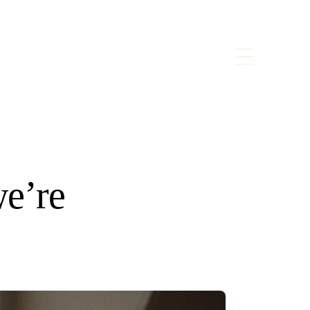
we’re