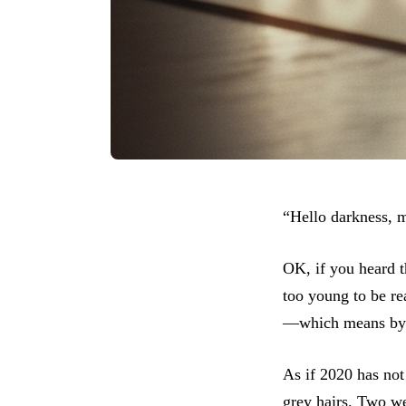
“Hello darkness, 
OK, if you heard t
too young to be re
—which means by t
As if 2020 has no
grey hairs. Two w