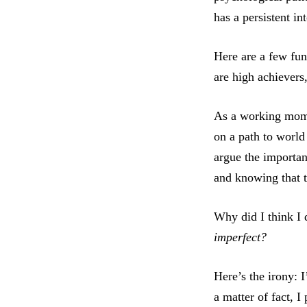
has a persistent in
Here are a few fun
are high achievers
As a working mom, 
on a path to world
argue the importan
and knowing that t
Why did I think I
imperfect?
Here’s the irony: 
a matter of fact, 