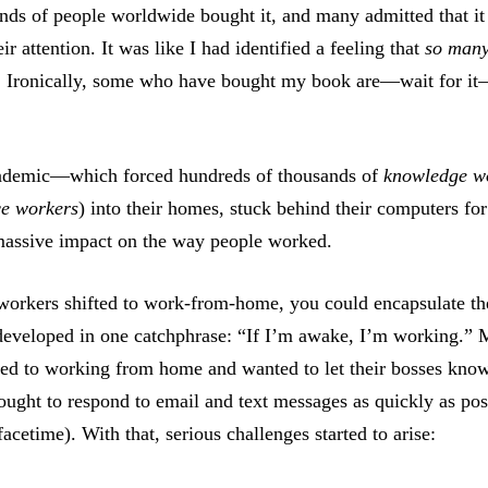
nds of people worldwide bought it, and many admitted that it
eir attention. It was like I had identified a feeling that
so man
te. Ironically, some who have bought my book are—wait for i
ndemic—which forced hundreds of thousands of
knowledge w
ce workers
) into their homes, stuck behind their computers fo
massive impact on the way people worked.
rkers shifted to work-from-home, you could encapsulate t
eveloped in one catchphrase: “If I’m awake, I’m working.”
ed to working from home and wanted to let their bosses kno
ought to respond to email and text messages as quickly as poss
 facetime). With that, serious challenges started to arise: