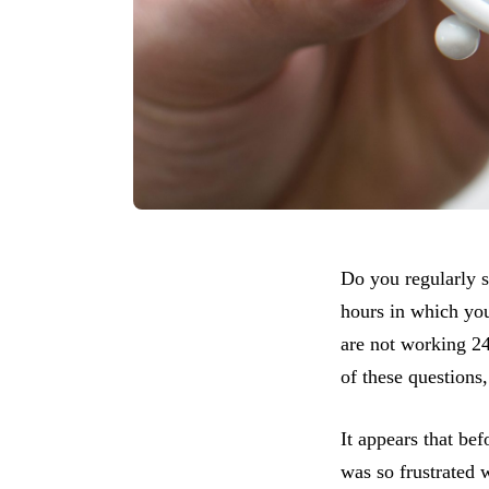
Do you regularly 
hours in which you
are not working 24
of these questions
It appears that b
was so frustrated 