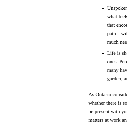
Unspoken 
what feel
that enco
path—will
much nee
Life is s
ones. Peo
many have
garden, a
As Ontario conside
whether there is s
be present with yo
matters at work an