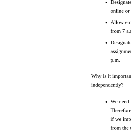
Designat
online or
Allow emp
from 7 a.
Designat
assignmen
p.m.
Why is it importan
independently?
We need t
Therefore
if we imp
from the 