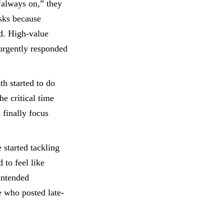
“always on,” they
asks because
ed. High-value
 urgently responded
h started to do
e critical time
 finally focus
started tackling
 to feel like
intended
e who posted late-