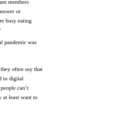
team members
answer or
re busy eating
?
al pandemic was
they often say that
 to digital
 people can’t
 at least want to