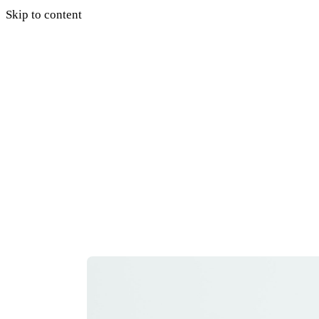
Skip to content