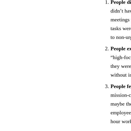
People d
didn’t ha
meetings 
tasks wer
to non-ur
People e
“high-foc
they were
without i
People f
mission-c
maybe the
employees
hour wor