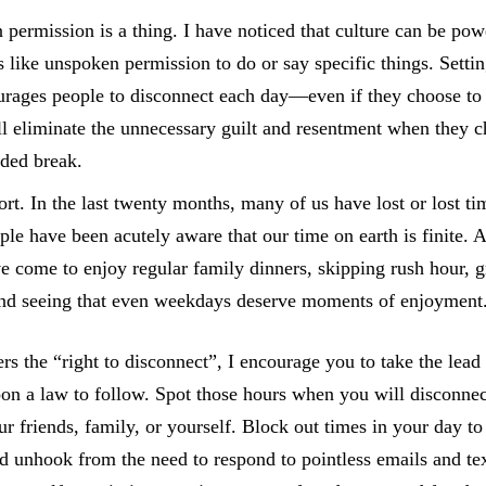
permission is a thing. I have noticed that culture can be powe
s like unspoken permission to do or say specific things. Setti
urages people to disconnect each day—even if they choose to t
 eliminate the unnecessary guilt and resentment when they c
ded break.
hort. In the last twenty months, many of us have lost or lost t
ple have been acutely aware that our time on earth is finite. A
 come to enjoy regular family dinners, skipping rush hour, 
nd seeing that even weekdays deserve moments of enjoyment
rs the “right to disconnect”, I encourage you to take the lead 
oon a law to follow. Spot those hours when you will disconn
ur friends, family, or yourself. Block out times in your day t
d unhook from the need to respond to pointless emails and te