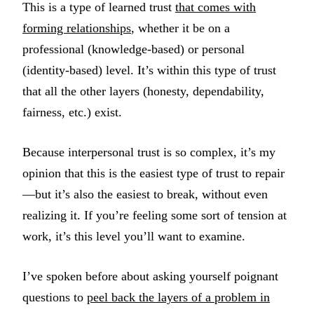
This is a type of learned trust
that comes with
forming relationships
, whether it be on a
professional (knowledge-based) or personal
(identity-based) level. It’s within this type of trust
that all the other layers (honesty, dependability,
fairness, etc.) exist.
Because interpersonal trust is so complex, it’s my
opinion that this is the easiest type of trust to repair
—but it’s also the easiest to break, without even
realizing it. If you’re feeling some sort of tension at
work, it’s this level you’ll want to examine.
I’ve spoken before about asking yourself poignant
questions to
peel back the layers of a problem in