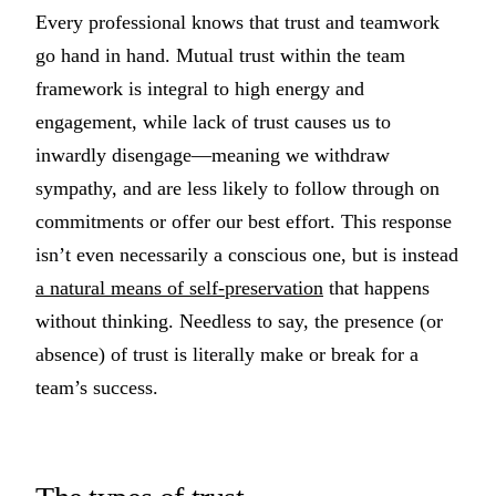
Every professional knows that trust and teamwork
go hand in hand. Mutual trust within the team
framework is integral to high energy and
engagement, while lack of trust causes us to
inwardly disengage—meaning we withdraw
sympathy, and are less likely to follow through on
commitments or offer our best effort. This response
isn’t even necessarily a conscious one, but is instead
a natural means of self-preservation
that happens
without thinking. Needless to say, the presence (or
absence) of trust is literally make or break for a
team’s success.