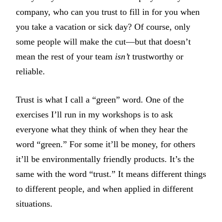
company, who can you trust to fill in for you when
you take a vacation or sick day? Of course, only
some people will make the cut—but that doesn’t
mean the rest of your team
isn’t
trustworthy or
reliable.
Trust is what I call a “green” word. One of the
exercises I’ll run in my workshops is to ask
everyone what they think of when they hear the
word “green.” For some it’ll be money, for others
it’ll be environmentally friendly products. It’s the
same with the word “trust.” It means different things
to different people, and when applied in different
situations.