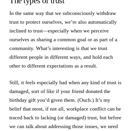
The types of trust
In the same way that we subconsciously withdraw
trust to protect ourselves, we’re also automatically
inclined to trust—especially when we perceive
ourselves as sharing a common goal or as part of a
community. What’s interesting is that we trust
different people in different ways, and hold each
other to different expectations as a result.
Still, it feels especially bad when any kind of trust is
damaged, sort of like if your friend donated the
birthday gift you’d given them. (Ouch.) It’s my
belief that most, if not all, workplace conflict can be
traced back to lacking (or damaged) trust, but before
we can talk about addressing those issues, we need