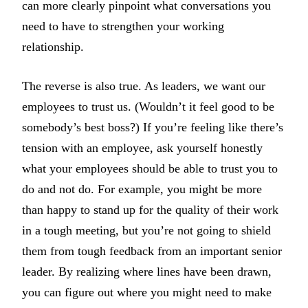
can more clearly pinpoint what conversations you
need to have to strengthen your working
relationship.
The reverse is also true. As leaders, we want our
employees to trust us. (Wouldn’t it feel good to be
somebody’s best boss?) If you’re feeling like there’s
tension with an employee, ask yourself honestly
what your employees should be able to trust you to
do and not do. For example, you might be more
than happy to stand up for the quality of their work
in a tough meeting, but you’re not going to shield
them from tough feedback from an important senior
leader. By realizing where lines have been drawn,
you can figure out where you might need to make