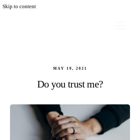
Skip to content
MAY 19, 2021
Do you trust me?