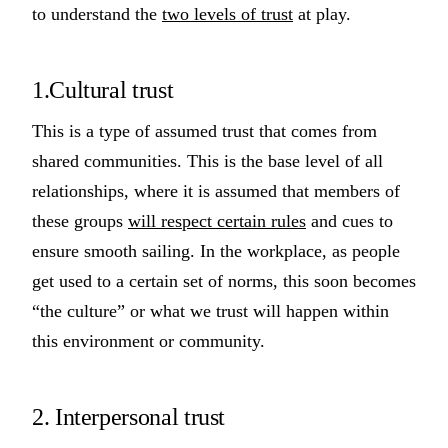
to understand the
two levels of trust
at play.
1.Cultural trust
This is a type of assumed trust that comes from
shared communities. This is the base level of all
relationships, where it is assumed that members of
these groups
will respect certain rules
and cues to
ensure smooth sailing. In the workplace, as people
get used to a certain set of norms, this soon becomes
“the culture” or what we trust will happen within
this environment or community.
2. Interpersonal trust