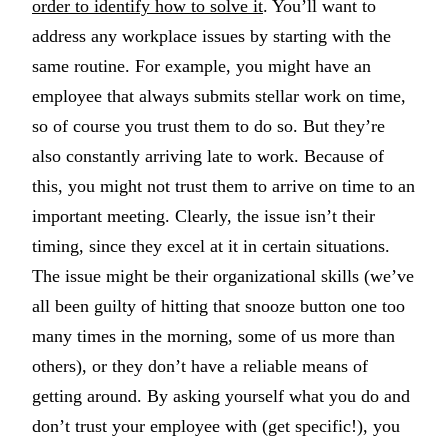
order to identify how to solve it
. You’ll want to
address any workplace issues by starting with the
same routine. For example, you might have an
employee that always submits stellar work on time,
so of course you trust them to do so. But they’re
also constantly arriving late to work. Because of
this, you might not trust them to arrive on time to an
important meeting. Clearly, the issue isn’t their
timing, since they excel at it in certain situations.
The issue might be their organizational skills (we’ve
all been guilty of hitting that snooze button one too
many times in the morning, some of us more than
others), or they don’t have a reliable means of
getting around. By asking yourself what you do and
don’t trust your employee with (get specific!), you