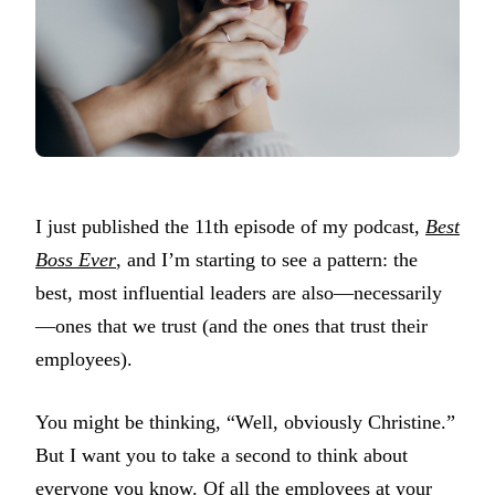
I just published the 11th episode of my podcast,
Best
Boss Ever
, and I’m starting to see a pattern: the
best, most influential leaders are also—necessarily
—ones that we trust (and the ones that trust their
employees).
You might be thinking, “Well, obviously Christine.”
But I want you to take a second to think about
everyone you know. Of all the employees at your