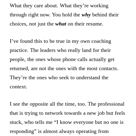
What they care about. What they’re working
through right now. You hold the
why
behind their
choices, not just the
what
on their resume.
I’ve found this to be true in my own coaching
practice. The leaders who really land for their
people, the ones whose phone calls actually get
returned, are not the ones with the most contacts.
They’re the ones who seek to understand the
context.
I see the opposite all the time, too. The professional
that is trying to network towards a new job but feels
stuck, who tells me “I know everyone but no one is
responding” is almost always operating from