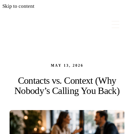
Skip to content
MAY 13, 2026
Contacts vs. Context (Why
Nobody’s Calling You Back)