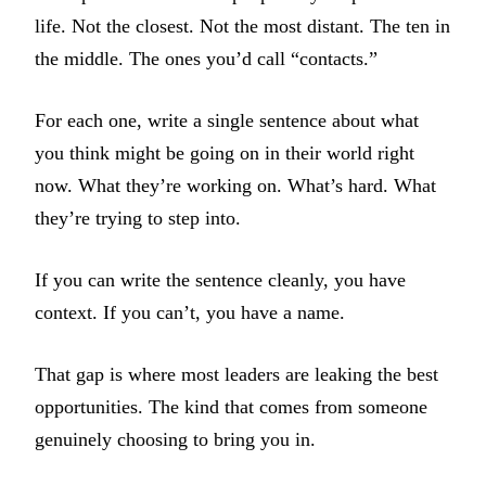
life. Not the closest. Not the most distant. The ten in
the middle. The ones you’d call “contacts.”
For each one, write a single sentence about what
you think might be going on in their world right
now. What they’re working on. What’s hard. What
they’re trying to step into.
If you can write the sentence cleanly, you have
context. If you can’t, you have a name.
That gap is where most leaders are leaking the best
opportunities. The kind that comes from someone
genuinely choosing to bring you in.