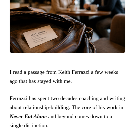
I read a passage from Keith Ferrazzi a few weeks
ago that has stayed with me.
Ferrazzi has spent two decades coaching and writing
about relationship-building. The core of his work in
Never Eat Alone
and beyond comes down to a
single distinction: