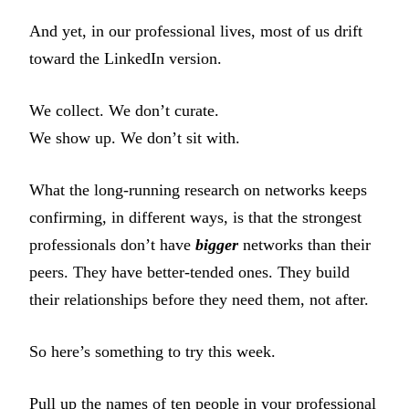
And yet, in our professional lives, most of us drift
toward the LinkedIn version.
We collect. We don’t curate.
We show up. We don’t sit with.
What the long-running research on networks keeps
confirming, in different ways, is that the strongest
professionals don’t have
bigger
networks than their
peers. They have better-tended ones. They build
their relationships before they need them, not after.
So here’s something to try this week.
Pull up the names of ten people in your professional