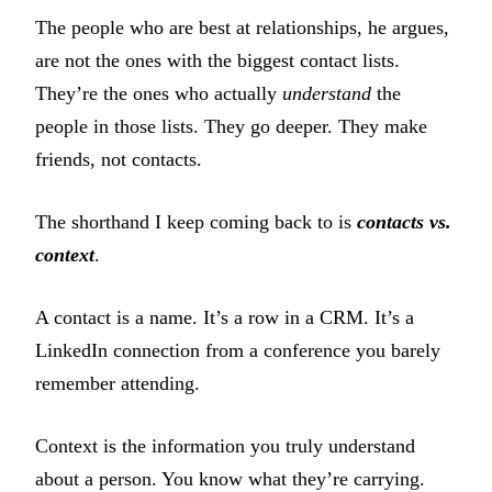
The people who are best at relationships, he argues,
are not the ones with the biggest contact lists.
They’re the ones who actually
understand
the
people in those lists. They go deeper. They make
friends, not contacts.
The shorthand I keep coming back to is
contacts vs.
context
.
A contact is a name. It’s a row in a CRM. It’s a
LinkedIn connection from a conference you barely
remember attending.
Context is the information you truly understand
about a person. You know what they’re carrying.