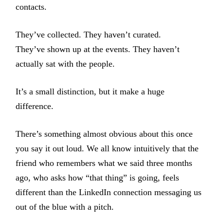
contacts.
They’ve collected. They haven’t curated.
They’ve shown up at the events. They haven’t
actually sat with the people.
It’s a small distinction, but it make a huge
difference.
There’s something almost obvious about this once
you say it out loud. We all know intuitively that the
friend who remembers what we said three months
ago, who asks how “that thing” is going, feels
different than the LinkedIn connection messaging us
out of the blue with a pitch.