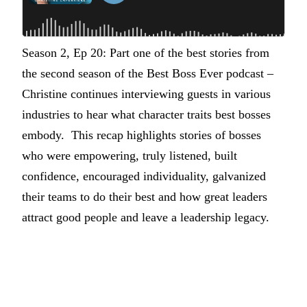
Season 2, Ep 20: Part one of the best stories from
the second season of the Best Boss Ever podcast –
Christine continues interviewing guests in various
industries to hear what character traits best bosses
embody. This recap highlights stories of bosses
who were empowering, truly listened, built
confidence, encouraged individuality, galvanized
their teams to do their best and how great leaders
attract good people and leave a leadership legacy.