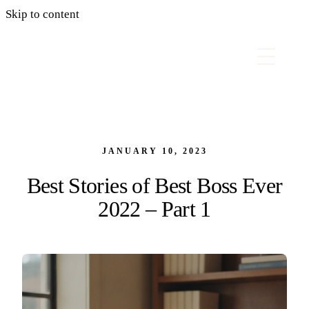
Skip to content
JANUARY 10, 2023
Best Stories of Best Boss Ever
2022 – Part 1