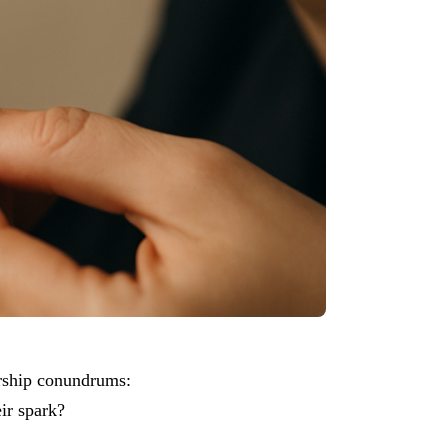
ership conundrums:
ir spark?