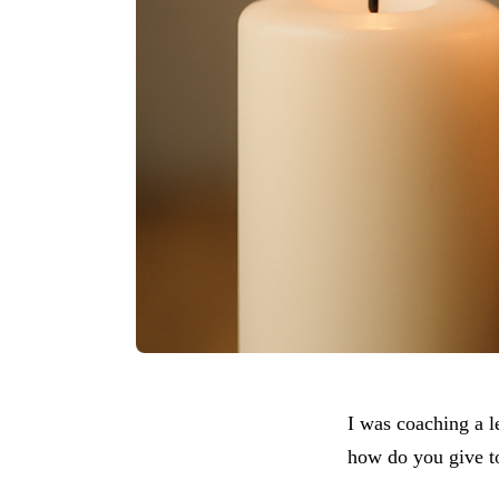
I was coaching a l
how do you give to