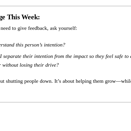
ge This Week:
need to give feedback, ask yourself:
rstand this person’s intention?
 separate their intention from the impact so they feel safe to 
 without losing their drive?
out shutting people down. It’s about helping them grow—while