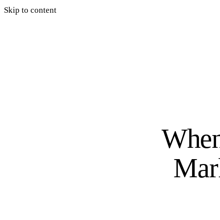
Skip to content
When 
Mark