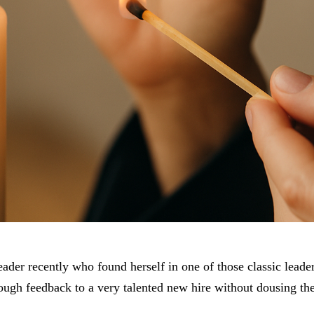
eader recently who found herself in one of those classic lead
ugh feedback to a very talented new hire without dousing the