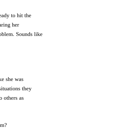
dy to hit the
aring her
roblem. Sounds like
ike she was
situations they
o others as
sm?