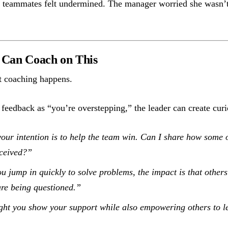
teammates felt undermined. The manager worried she wasn’t
Can Coach on This
t coaching happens.
 feedback as “you’re overstepping,” the leader can create curi
our intention is to help the team win. Can I share how some o
ceived?”
 jump in quickly to solve problems, the impact is that others 
 are being questioned.”
t you show your support while also empowering others to le