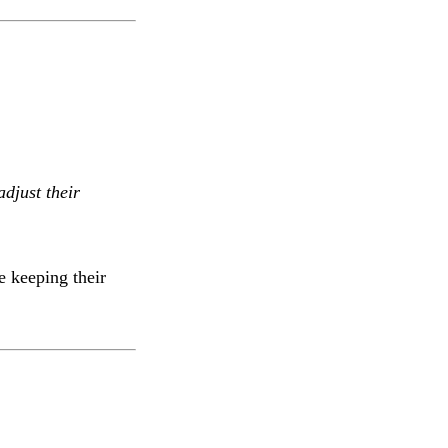
adjust their
 keeping their