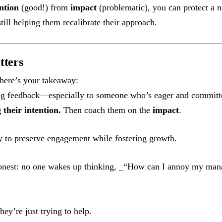
ntion
(good!) from
impact
(problematic), you can protect a n
till helping them recalibrate their approach.
tters
, here’s your takeaway:
g feedback—especially to someone who’s eager and committ
their intention.
Then coach them on the
impact
.
y to preserve engagement while fostering growth.
honest: no one wakes up thinking, _“How can I annoy my mana
hey’re just trying to help.