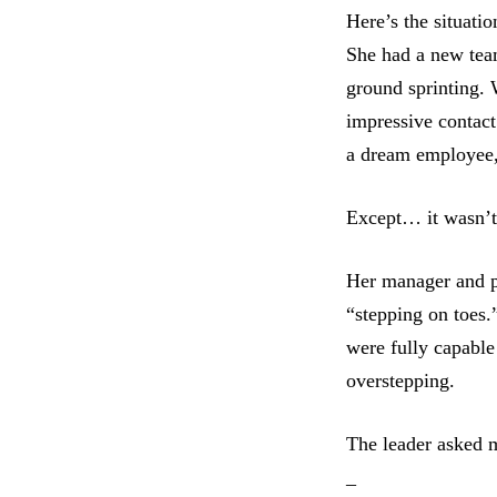
Here’s the situatio
She had a new tea
ground sprinting. 
impressive contact
a dream employee,
Except… it wasn’t
Her manager and pe
“stepping on toes.”
were fully capable
overstepping.
The leader asked 
_