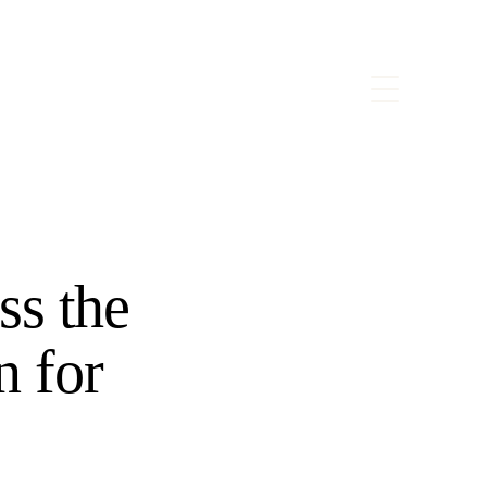
ss the
n for