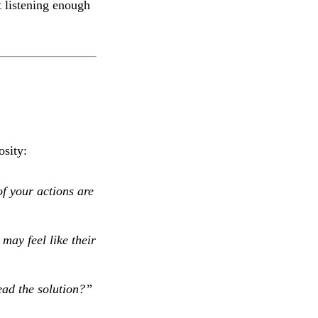
 listening enough
osity:
f your actions are
may feel like their
ad the solution?”