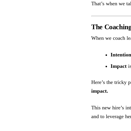
That’s when we tal
The Coaching 
When we coach lea
Intentio
Impact
is
Here’s the tricky p
impact.
This new hire’s in
and to leverage he