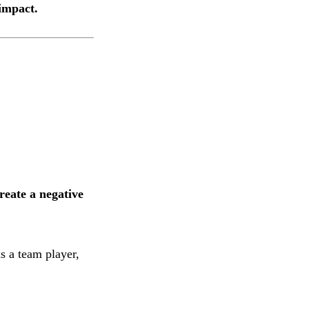
 impact.
create a negative
s a team player,