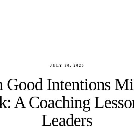
JULY 30, 2025
Good Intentions Mi
: A Coaching Lesso
Leaders