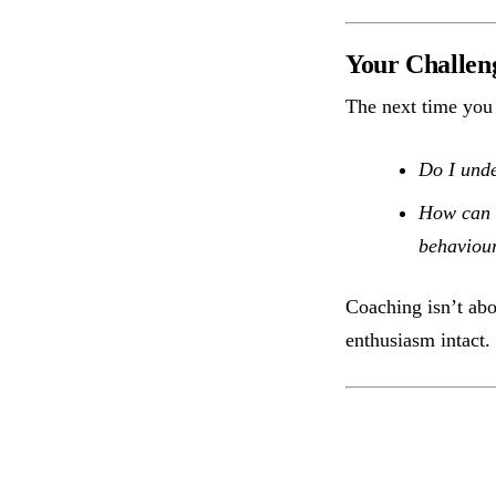
Your Challen
The next time you 
Do I unde
How can I
behaviour
Coaching isn’t ab
enthusiasm intact.