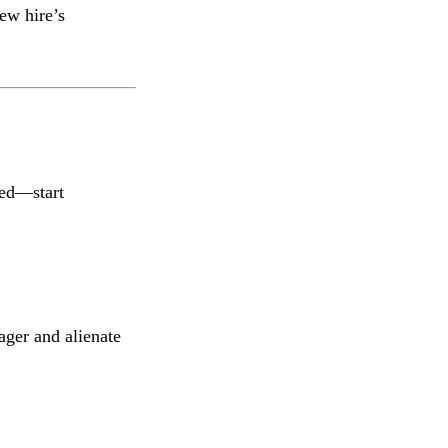
ew hire’s
ed—start
ger and alienate