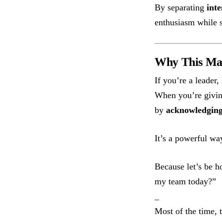
By separating
inte
enthusiasm while s
Why This Ma
If you’re a leader
When you’re givin
by
acknowledging 
It’s a powerful wa
Because let’s be 
my team today?”
_
Most of the time, t