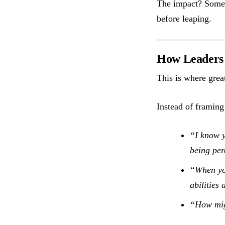
The impact? Some 
before leaping.
How Leaders 
This is where grea
Instead of framing
“I know y
being per
“When you
abilities
“How migh