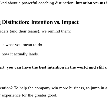
ked about a powerful coaching distinction:
intention versus
Distinction: Intention vs. Impact
ders (and their teams), we remind them:
n
is what you mean to do.
 how it actually lands.
art:
you can have the best intention in the world and still 
tention? To help the company win more business, to jump in a
r experience for the greater good.