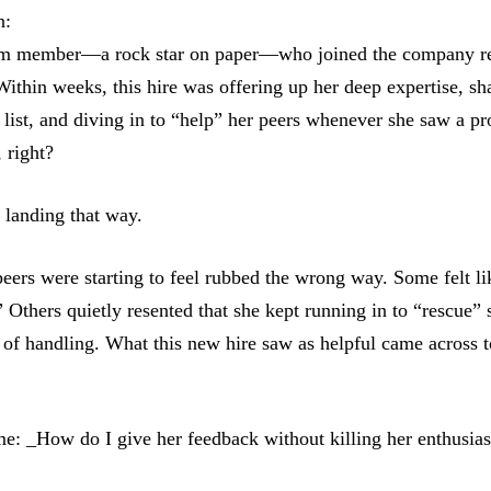
n:
m member—a rock star on paper—who joined the company rea
Within weeks, this hire was offering up her deep expertise, sh
 list, and diving in to “help” her peers whenever she saw a p
 right?
 landing that way.
ers were starting to feel rubbed the wrong way. Some felt l
 Others quietly resented that she kept running in to “rescue” 
 of handling. What this new hire saw as helpful came across t
me: _How do I give her feedback without killing her enthusia