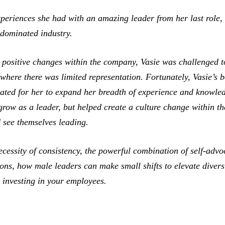
xperiences she had with an amazing leader from her last rol
-dominated industry.
positive changes within the company, Vasie was challenged t
where there was limited representation. Fortunately, Vasie’s b
ated for her to expand her breadth of experience and knowled
 grow as a leader, but helped create a culture change within 
see themselves leading.
ecessity of consistency, the powerful combination of self-adv
ns, how male leaders can make small shifts to elevate diversi
n investing in your employees.