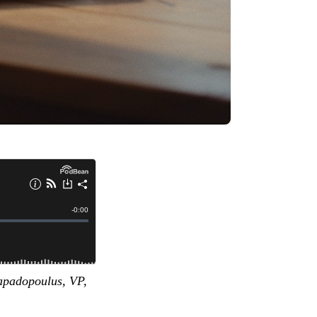
Papadopoulus, VP,