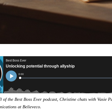
3 of the Best Boss Ever podcast, Christine chats with Vasie 
cations at Believeco.