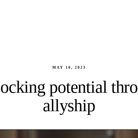
MAY 10, 2023
ocking potential thr
allyship