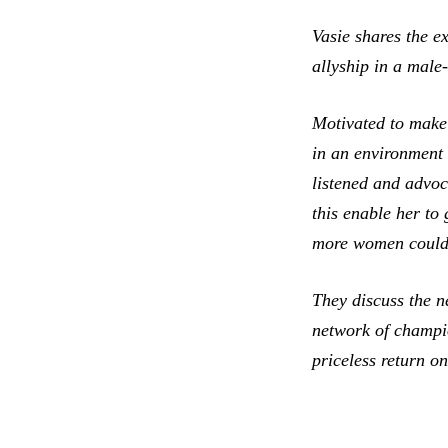
Vasie shares the e
allyship in a male
Motivated to make 
in an environment 
listened and advoc
this enable her to
more women could 
They discuss the n
network of champio
priceless return o