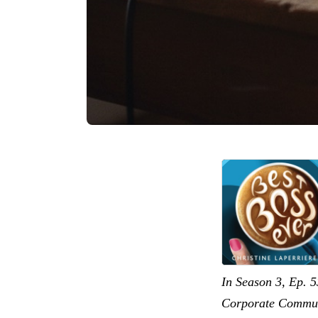
In Season 3, Ep. 5
Corporate Communi