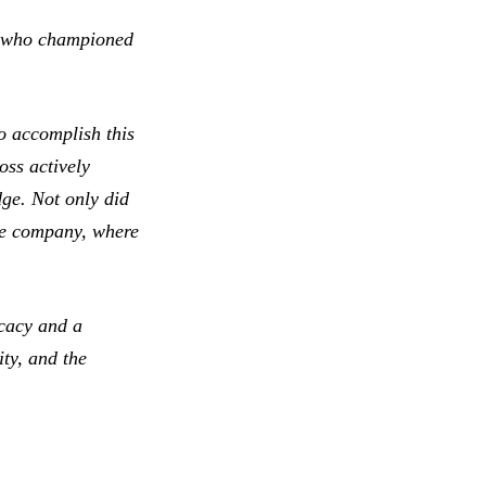
e, who championed
o accomplish this
oss actively
ge. Not only did
the company, where
ocacy and a
ty, and the