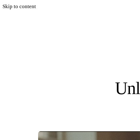
Skip to content
Unl