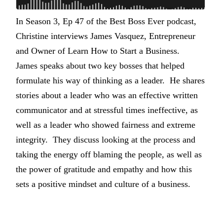
In Season 3, Ep 47 of the Best Boss Ever podcast,
Christine interviews James Vasquez, Entrepreneur
and Owner of Learn How to Start a Business.
James speaks about two key bosses that helped
formulate his way of thinking as a leader. He shares
stories about a leader who was an effective written
communicator and at stressful times ineffective, as
well as a leader who showed fairness and extreme
integrity. They discuss looking at the process and
taking the energy off blaming the people, as well as
the power of gratitude and empathy and how this
sets a positive mindset and culture of a business.