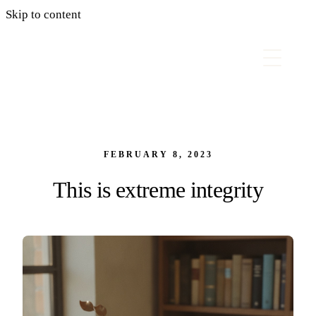
Skip to content
FEBRUARY 8, 2023
This is extreme integrity