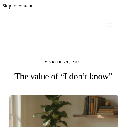
Skip to content
MARCH 29, 2021
The value of “I don’t know”