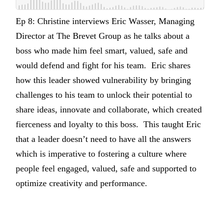
Ep 8: Christine interviews Eric Wasser, Managing
Director at The Brevet Group as he talks about a
boss who made him feel smart, valued, safe and
would defend and fight for his team. Eric shares
how this leader showed vulnerability by bringing
challenges to his team to unlock their potential to
share ideas, innovate and collaborate, which created
fierceness and loyalty to this boss. This taught Eric
that a leader doesn’t need to have all the answers
which is imperative to fostering a culture where
people feel engaged, valued, safe and supported to
optimize creativity and performance.