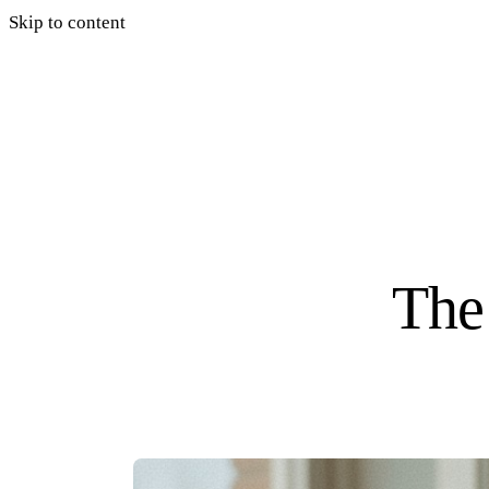
Skip to content
The 