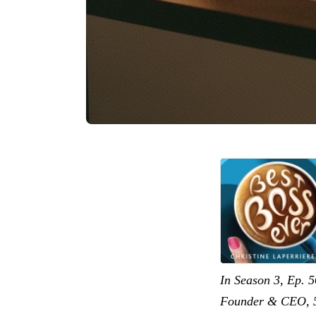
In Season 3, Ep. 5
Founder & CEO, 5