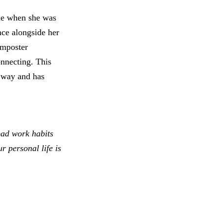
ole when she was
nce alongside her
imposter
onnecting. This
e way and has
bad work habits
 personal life is