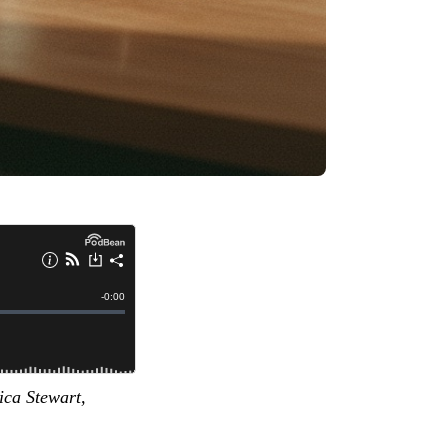
ica Stewart,