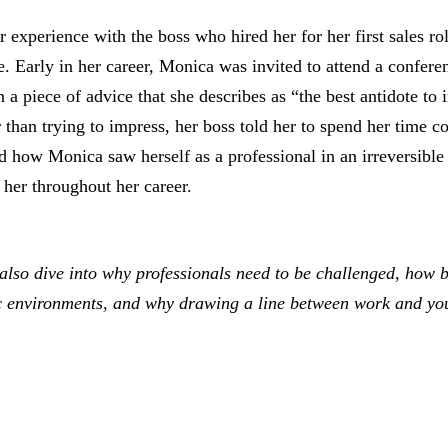
 experience with the boss who hired her for her first sales r
ge. Early in her career, Monica was invited to attend a confere
 a piece of advice that she describes as “the best antidote to 
than trying to impress, her boss told her to spend her time c
 how Monica saw herself as a professional in an irreversibl
 her throughout her career.
also dive into why professionals need to be challenged, how 
c environments, and why drawing a line between work and your