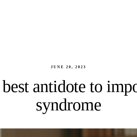
JUNE 20, 2023
best antidote to imp
syndrome