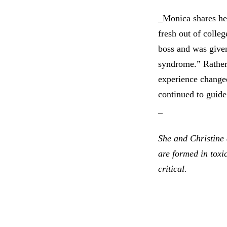
_Monica shares her
fresh out of colle
boss and was given
syndrome.” Rather 
experience changed
continued to guide
_
She and Christine 
are formed in toxi
critical.