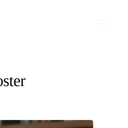
oster