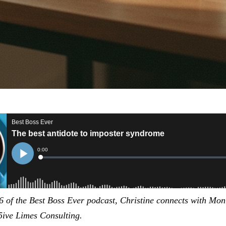
6 of the Best Boss Ever podcast, Christine connects with Mon
ive Limes Consulting.