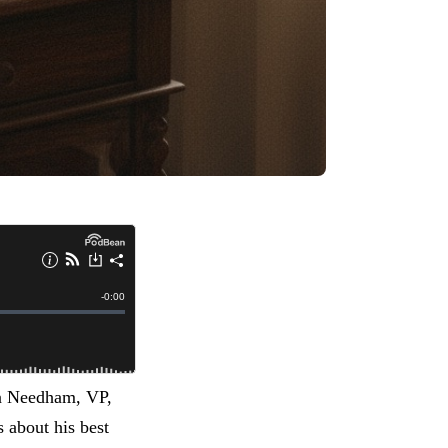
an Needham, VP,
 about his best