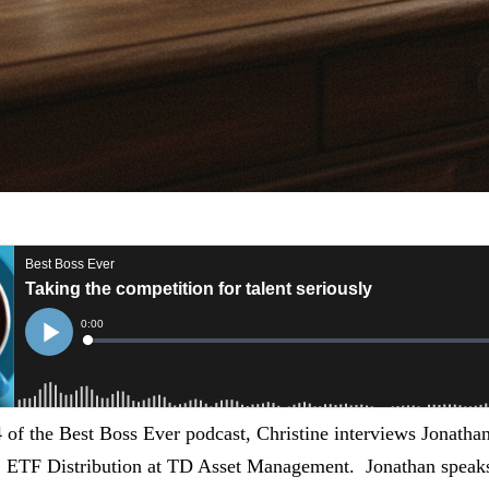
4 of the Best Boss Ever podcast, Christine interviews Jonath
, ETF Distribution at TD Asset Management. Jonathan speaks