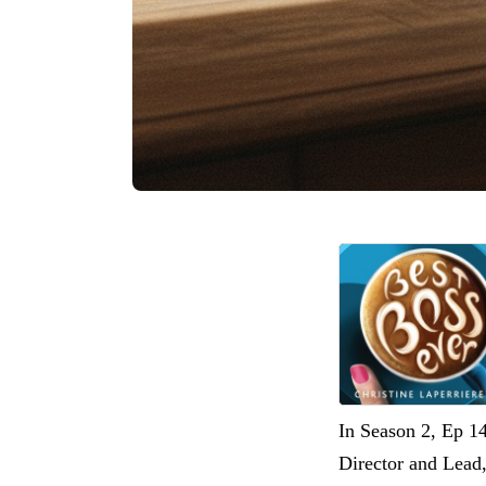
In Season 2, Ep 1
Director and Lead