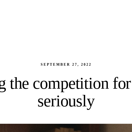
SEPTEMBER 27, 2022
 the competition for
seriously