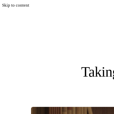
Skip to content
Taking