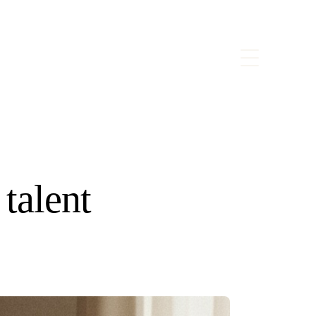
 talent