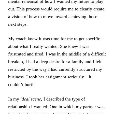
mental rehearsal of how I wanted my future to play
out. This process would require me to clearly create
a vision of how to move toward achieving those
next steps.
My coach knew it was time for me to get specific
about what I really wanted. She knew I was
frustrated and tired. I was in the middle of a difficult
breakup, I had a deep desire for a family and I felt
restricted by the way I had currently structured my
business. I took her assignment seriously – it
couldn’t hurt!
In my
ideal scene
, I described the type of
relationship I wanted. One in which my partner was