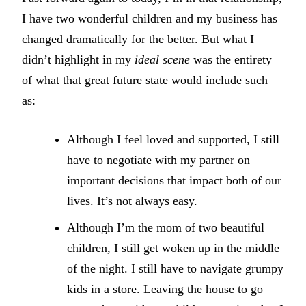
I have two wonderful children and my business has
changed dramatically for the better. But what I
didn’t highlight in my
ideal scene
was the entirety
of what that great future state would include such
as:
Although I feel loved and supported, I still
have to negotiate with my partner on
important decisions that impact both of our
lives. It’s not always easy.
Although I’m the mom of two beautiful
children, I still get woken up in the middle
of the night. I still have to navigate grumpy
kids in a store. Leaving the house to go