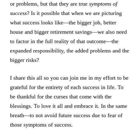
or problems, but that they are true
symptoms of
success
? Is it possible that when we are picturing
what success looks like—the bigger job, better
house and bigger retirement savings—we also need
to factor in the full reality of that outcome—the
expanded responsibility, the added problems and the
bigger risks?
I share this all so you can join me in my effort to be
grateful for the entirety of each success in life. To
be thankful for the curses that come with the
blessings. To love it all and embrace it. In the same
breath—to not avoid future success due to fear of
those symptoms of success.