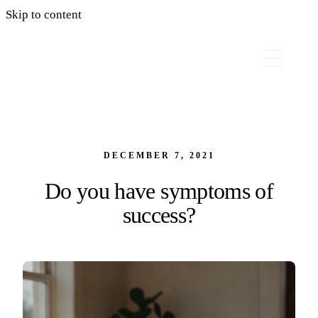
Skip to content
DECEMBER 7, 2021
Do you have symptoms of
success?