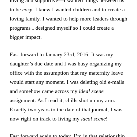
loving and supportive—I wanted things between us
to be
easy
. I knew I wanted children and to create a
loving family. I wanted to help more leaders through
programs I designed myself so I could create a
bigger impact.
Fast forward to January 23rd, 2016. It was my
daughter’s due date and I was busy organizing my
office with the assumption that my maternity leave
would start any moment. I was deleting old e-mails
and somehow came across my
ideal scene
assignment. As I read it, chills shot up my arm.
Exactly two years to the date of that journal, I was
now right on track to living my
ideal scene
!
Fast forward again to today, I’m in that relationship,