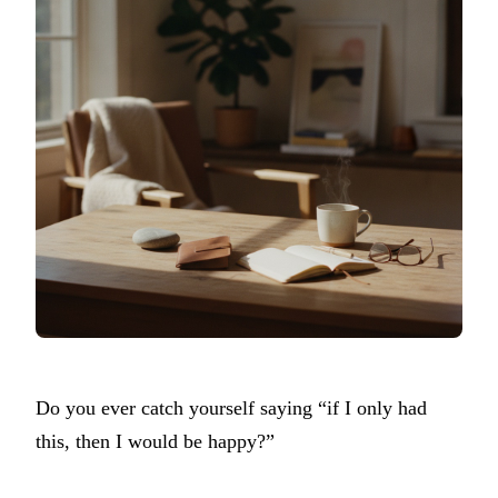
Do you ever catch yourself saying “if I only had
this, then I would be happy?”