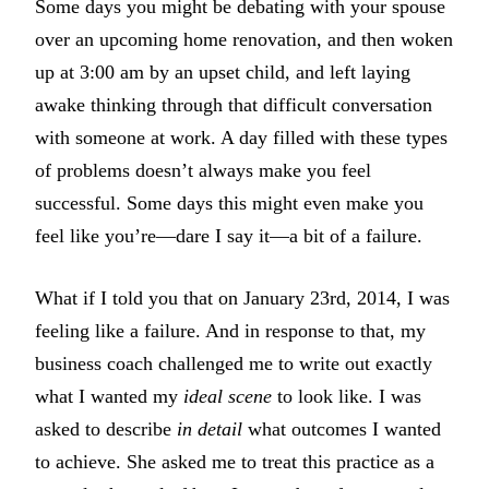
Some days you might be debating with your spouse
over an upcoming home renovation, and then woken
up at 3:00 am by an upset child, and left laying
awake thinking through that difficult conversation
with someone at work. A day filled with these types
of problems doesn’t always make you feel
successful. Some days this might even make you
feel like you’re—dare I say it—a bit of a failure.
What if I told you that on January 23rd, 2014, I was
feeling like a failure. And in response to that, my
business coach challenged me to write out exactly
what I wanted my
ideal scene
to look like. I was
asked to describe
in detail
what outcomes I wanted
to achieve. She asked me to treat this practice as a