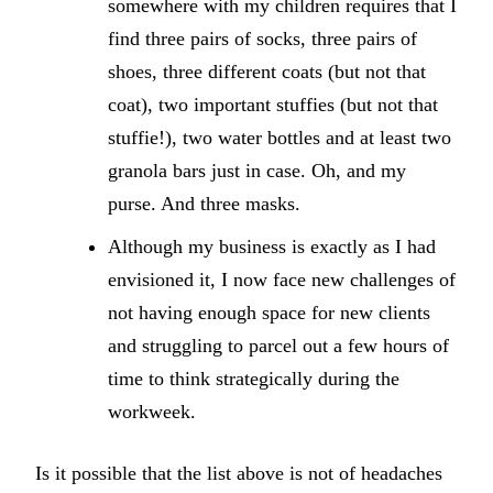
somewhere with my children requires that I
find three pairs of socks, three pairs of
shoes, three different coats (but not that
coat), two important stuffies (but not that
stuffie!), two water bottles and at least two
granola bars just in case. Oh, and my
purse. And three masks.
Although my business is exactly as I had
envisioned it, I now face new challenges of
not having enough space for new clients
and struggling to parcel out a few hours of
time to think strategically during the
workweek.
Is it possible that the list above is not of headaches