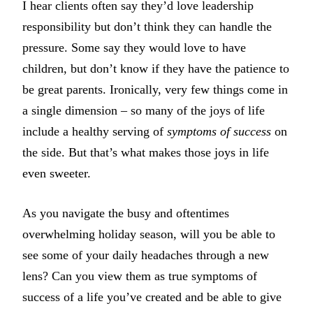
I hear clients often say they’d love leadership
responsibility but don’t think they can handle the
pressure. Some say they would love to have
children, but don’t know if they have the patience to
be great parents. Ironically, very few things come in
a single dimension – so many of the joys of life
include a healthy serving of
symptoms of success
on
the side. But that’s what makes those joys in life
even sweeter.
As you navigate the busy and oftentimes
overwhelming holiday season, will you be able to
see some of your daily headaches through a new
lens? Can you view them as true symptoms of
success of a life you’ve created and be able to give