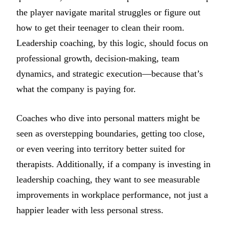
the player navigate marital struggles or figure out
how to get their teenager to clean their room.
Leadership coaching, by this logic, should focus on
professional growth, decision-making, team
dynamics, and strategic execution—because that’s
what the company is paying for.
Coaches who dive into personal matters might be
seen as overstepping boundaries, getting too close,
or even veering into territory better suited for
therapists. Additionally, if a company is investing in
leadership coaching, they want to see measurable
improvements in workplace performance, not just a
happier leader with less personal stress.