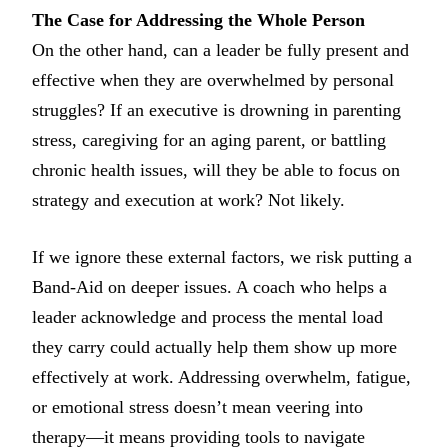
The Case for Addressing the Whole Person
On the other hand, can a leader be fully present and
effective when they are overwhelmed by personal
struggles? If an executive is drowning in parenting
stress, caregiving for an aging parent, or battling
chronic health issues, will they be able to focus on
strategy and execution at work? Not likely.
If we ignore these external factors, we risk putting a
Band-Aid on deeper issues. A coach who helps a
leader acknowledge and process the mental load
they carry could actually help them show up more
effectively at work. Addressing overwhelm, fatigue,
or emotional stress doesn’t mean veering into
therapy—it means providing tools to navigate