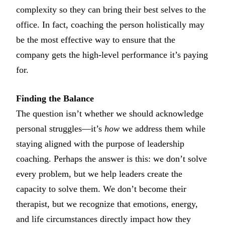
complexity so they can bring their best selves to the
office. In fact, coaching the person holistically may
be the most effective way to ensure that the
company gets the high-level performance it’s paying
for.
Finding the Balance
The question isn’t whether we should acknowledge
personal struggles—it’s
how
we address them while
staying aligned with the purpose of leadership
coaching. Perhaps the answer is this: we don’t solve
every problem, but we help leaders create the
capacity to solve them. We don’t become their
therapist, but we recognize that emotions, energy,
and life circumstances directly impact how they