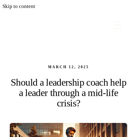
Skip to content
MARCH 12, 2025
Should a leadership coach help
a leader through a mid-life
crisis?