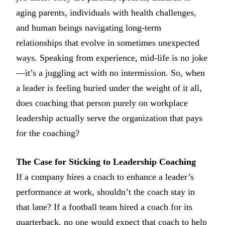
aging parents, individuals with health challenges,
and human beings navigating long-term
relationships that evolve in sometimes unexpected
ways. Speaking from experience, mid-life is no joke
—it’s a juggling act with no intermission. So, when
a leader is feeling buried under the weight of it all,
does coaching that person purely on workplace
leadership actually serve the organization that pays
for the coaching?
The Case for Sticking to Leadership Coaching
If a company hires a coach to enhance a leader’s
performance at work, shouldn’t the coach stay in
that lane? If a football team hired a coach for its
quarterback, no one would expect that coach to help