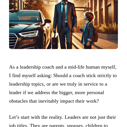
As a leadership coach and a mid-life human myself,
I find myself asking: Should a coach stick strictly to
leadership topics, or are we truly in service to a
leader if we address the bigger, more personal
obstacles that inevitably impact their work?
Let’s start with the reality. Leaders are not just their
job titles. They are parents, spouses, children to