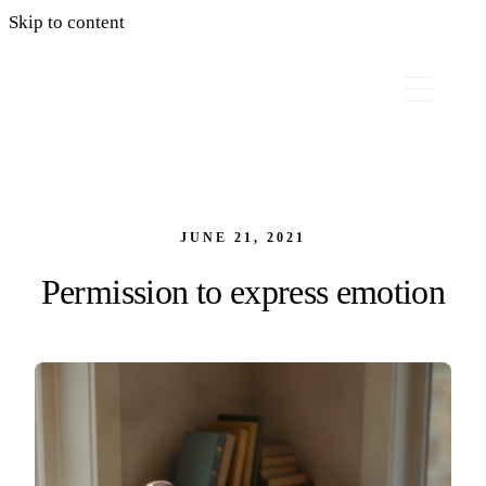
Skip to content
JUNE 21, 2021
Permission to express emotion