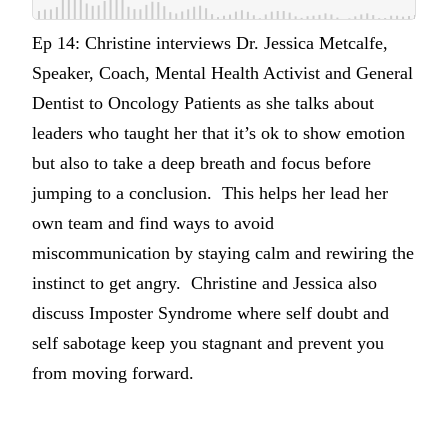
Ep 14: Christine interviews Dr. Jessica Metcalfe,
Speaker, Coach, Mental Health Activist and General
Dentist to Oncology Patients as she talks about
leaders who taught her that it’s ok to show emotion
but also to take a deep breath and focus before
jumping to a conclusion. This helps her lead her
own team and find ways to avoid
miscommunication by staying calm and rewiring the
instinct to get angry. Christine and Jessica also
discuss Imposter Syndrome where self doubt and
self sabotage keep you stagnant and prevent you
from moving forward.