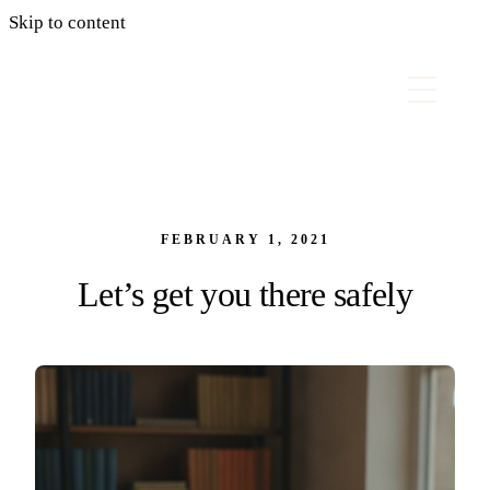
Skip to content
FEBRUARY 1, 2021
Let’s get you there safely