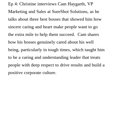
Ep 4: Christine interviews Cam Haygarth, VP
Marketing and Sales at SureShot Solutions, as he
talks about three best bosses that showed him how
sincere caring and heart make people want to go
the extra mile to help them succeed. Cam shares
how his bosses genuinely cared about his well
being, particularly in tough times, which taught him
to be a caring and understanding leader that treats
people with deep respect to drive results and build a
positive corporate culture.