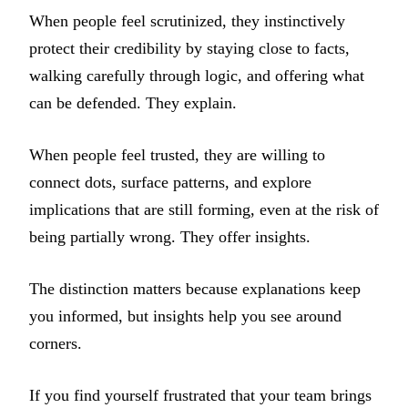
When people feel scrutinized, they instinctively
protect their credibility by staying close to facts,
walking carefully through logic, and offering what
can be defended. They explain.
When people feel trusted, they are willing to
connect dots, surface patterns, and explore
implications that are still forming, even at the risk of
being partially wrong. They offer insights.
The distinction matters because explanations keep
you informed, but insights help you see around
corners.
If you find yourself frustrated that your team brings