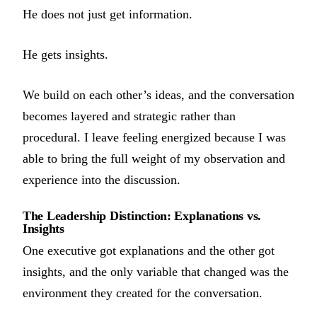
He does not just get information.
He gets insights.
We build on each other’s ideas, and the conversation
becomes layered and strategic rather than
procedural. I leave feeling energized because I was
able to bring the full weight of my observation and
experience into the discussion.
The Leadership Distinction: Explanations vs.
Insights
One executive got explanations and the other got
insights, and the only variable that changed was the
environment they created for the conversation.