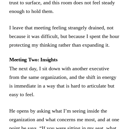
trust to surface, and this room does not feel steady
enough to hold them.
I leave that meeting feeling strangely drained, not
because it was difficult, but because I spent the hour
protecting my thinking rather than expanding it.
Meeting Two: Insights
The next day, I sit down with another executive
from the same organization, and the shift in energy
is immediate in a way that is hard to articulate but
easy to feel.
He opens by asking what I’m seeing inside the
organization and what concerns me most, and at one
point he says, “If you were sitting in my seat, what