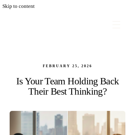
Skip to content
FEBRUARY 25, 2026
Is Your Team Holding Back
Their Best Thinking?