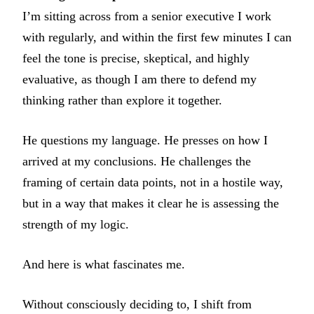
I’m sitting across from a senior executive I work
with regularly, and within the first few minutes I can
feel the tone is precise, skeptical, and highly
evaluative, as though I am there to defend my
thinking rather than explore it together.
He questions my language. He presses on how I
arrived at my conclusions. He challenges the
framing of certain data points, not in a hostile way,
but in a way that makes it clear he is assessing the
strength of my logic.
And here is what fascinates me.
Without consciously deciding to, I shift from