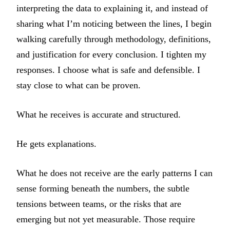
interpreting the data to explaining it, and instead of
sharing what I’m noticing between the lines, I begin
walking carefully through methodology, definitions,
and justification for every conclusion. I tighten my
responses. I choose what is safe and defensible. I
stay close to what can be proven.
What he receives is accurate and structured.
He gets explanations.
What he does not receive are the early patterns I can
sense forming beneath the numbers, the subtle
tensions between teams, or the risks that are
emerging but not yet measurable. Those require