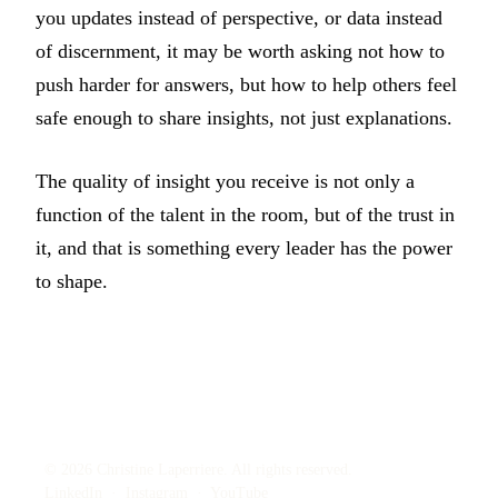
you updates instead of perspective, or data instead
of discernment, it may be worth asking not how to
push harder for answers, but how to help others feel
safe enough to share insights, not just explanations.
The quality of insight you receive is not only a
function of the talent in the room, but of the trust in
it, and that is something every leader has the power
to shape.
© 2026 Christine Laperriere. All rights reserved.
LinkedIn
·
Instagram
·
YouTube