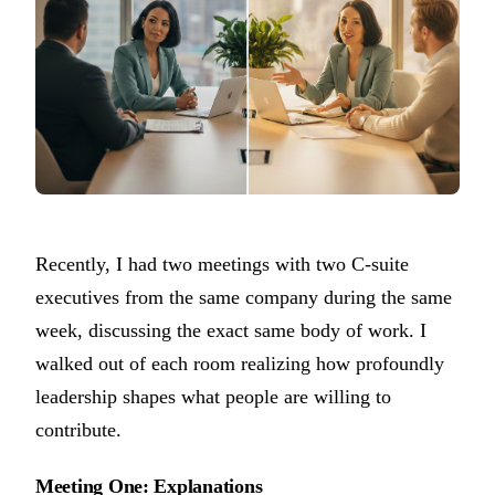
Recently, I had two meetings with two C-suite
executives from the same company during the same
week, discussing the exact same body of work. I
walked out of each room realizing how profoundly
leadership shapes what people are willing to
contribute.
Meeting One: Explanations