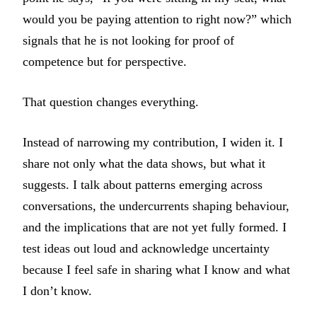
would you be paying attention to right now?” which
signals that he is not looking for proof of
competence but for perspective.
That question changes everything.
Instead of narrowing my contribution, I widen it. I
share not only what the data shows, but what it
suggests. I talk about patterns emerging across
conversations, the undercurrents shaping behaviour,
and the implications that are not yet fully formed. I
test ideas out loud and acknowledge uncertainty
because I feel safe in sharing what I know and what
I don’t know.