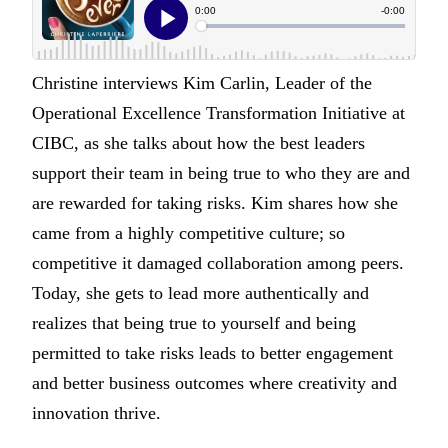
Christine interviews Kim Carlin, Leader of the
Operational Excellence Transformation Initiative at
CIBC, as she talks about how the best leaders
support their team in being true to who they are and
are rewarded for taking risks. Kim shares how she
came from a highly competitive culture; so
competitive it damaged collaboration among peers.
Today, she gets to lead more authentically and
realizes that being true to yourself and being
permitted to take risks leads to better engagement
and better business outcomes where creativity and
innovation thrive.