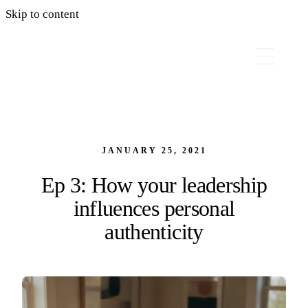
Skip to content
JANUARY 25, 2021
Ep 3: How your leadership
influences personal
authenticity