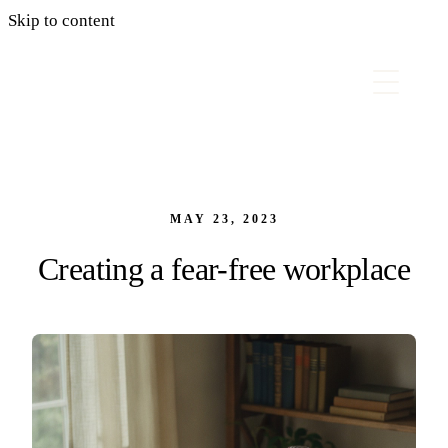
Skip to content
MAY 23, 2023
Creating a fear-free workplace