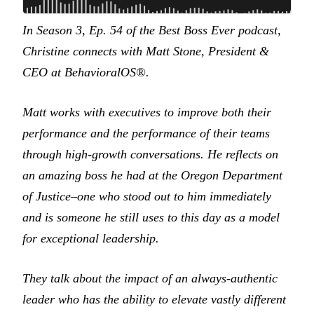
In Season 3, Ep. 54 of the Best Boss Ever podcast,
Christine connects with Matt Stone, President &
CEO at BehavioralOS®.
Matt works with executives to improve both their
performance and the performance of their teams
through high-growth conversations. He reflects on
an amazing boss he had at the Oregon Department
of Justice–one who stood out to him immediately
and is someone he still uses to this day as a model
for exceptional leadership.
They talk about the impact of an always-authentic
leader who has the ability to elevate vastly different