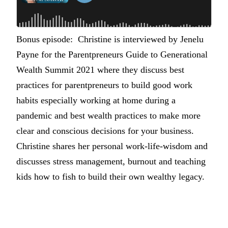
Bonus episode: Christine is interviewed by Jenelu
Payne for the Parentpreneurs Guide to Generational
Wealth Summit 2021 where they discuss best
practices for parentpreneurs to build good work
habits especially working at home during a
pandemic and best wealth practices to make more
clear and conscious decisions for your business.
Christine shares her personal work-life-wisdom and
discusses stress management, burnout and teaching
kids how to fish to build their own wealthy legacy.