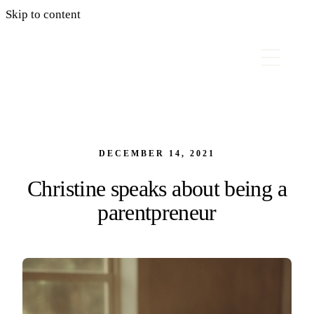
Skip to content
DECEMBER 14, 2021
Christine speaks about being a
parentpreneur