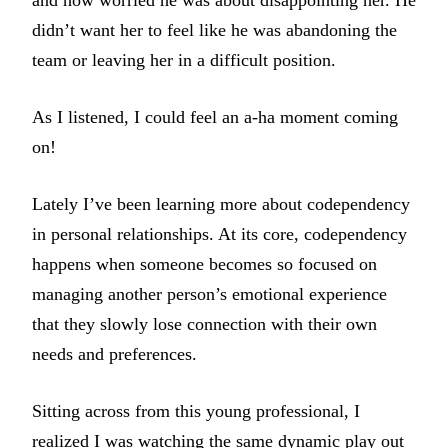
and how worried he was about disappointing her. He
didn’t want her to feel like he was abandoning the
team or leaving her in a difficult position.
As I listened, I could feel an a-ha moment coming
on!
Lately I’ve been learning more about codependency
in personal relationships. At its core, codependency
happens when someone becomes so focused on
managing another person’s emotional experience
that they slowly lose connection with their own
needs and preferences.
Sitting across from this young professional, I
realized I was watching the same dynamic play out