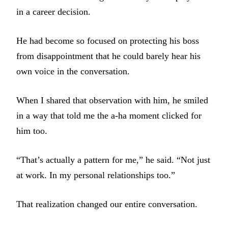
in a career decision.
He had become so focused on protecting his boss
from disappointment that he could barely hear his
own voice in the conversation.
When I shared that observation with him, he smiled
in a way that told me the a-ha moment clicked for
him too.
“That’s actually a pattern for me,” he said. “Not just
at work. In my personal relationships too.”
That realization changed our entire conversation.