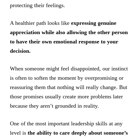
protecting their feelings.
A healthier path looks like
expressing genuine
appreciation while also allowing the other person
to have their own emotional response to your
decision.
When someone might feel disappointed, our instinct
is often to soften the moment by overpromising or
reassuring them that nothing will really change. But
those promises usually create more problems later
because they aren’t grounded in reality.
One of the most important leadership skills at any
level is
the ability to care deeply about someone’s