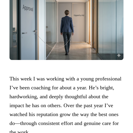
This week I was working with a young professional
I’ve been coaching for about a year. He’s bright,
hardworking, and deeply thoughtful about the
impact he has on others. Over the past year I’ve
watched his reputation grow the way the best ones
do—through consistent effort and genuine care for
the work.