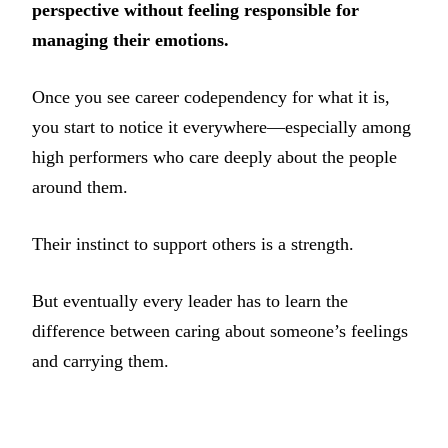
perspective without feeling responsible for
managing their emotions.
Once you see career codependency for what it is,
you start to notice it everywhere—especially among
high performers who care deeply about the people
around them.
Their instinct to support others is a strength.
But eventually every leader has to learn the
difference between caring about someone’s feelings
and carrying them.