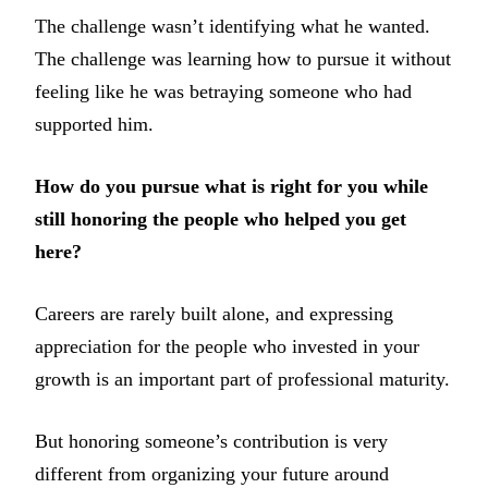
The challenge wasn’t identifying what he wanted.
The challenge was learning how to pursue it without
feeling like he was betraying someone who had
supported him.
How do you pursue what is right for you while
still honoring the people who helped you get
here?
Careers are rarely built alone, and expressing
appreciation for the people who invested in your
growth is an important part of professional maturity.
But honoring someone’s contribution is very
different from organizing your future around