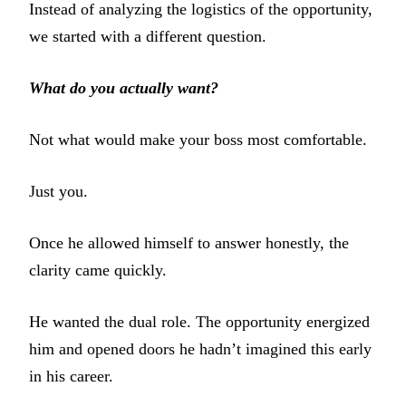
Instead of analyzing the logistics of the opportunity,
we started with a different question.
What do you actually want?
Not what would make your boss most comfortable.
Just you.
Once he allowed himself to answer honestly, the
clarity came quickly.
He wanted the dual role. The opportunity energized
him and opened doors he hadn’t imagined this early
in his career.