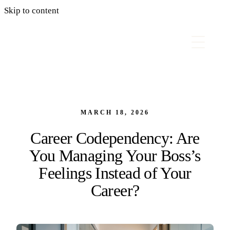
Skip to content
MARCH 18, 2026
Career Codependency: Are
You Managing Your Boss’s
Feelings Instead of Your
Career?