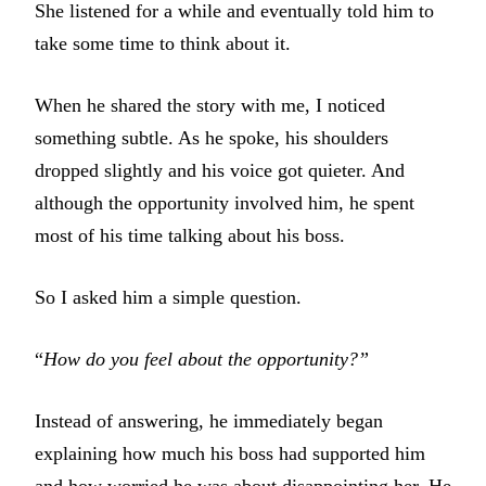
She listened for a while and eventually told him to
take some time to think about it.
When he shared the story with me, I noticed
something subtle. As he spoke, his shoulders
dropped slightly and his voice got quieter. And
although the opportunity involved him, he spent
most of his time talking about his boss.
So I asked him a simple question.
“
How do you feel about the opportunity?”
Instead of answering, he immediately began
explaining how much his boss had supported him