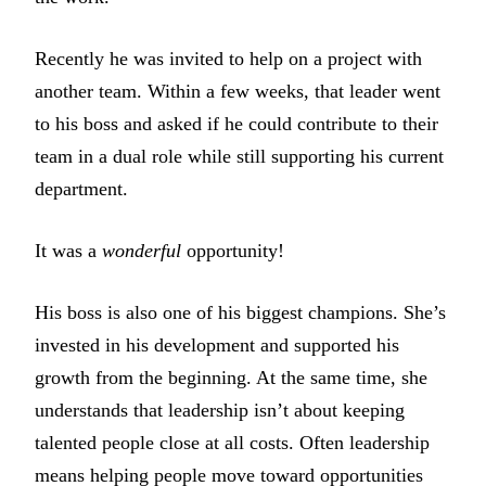
Recently he was invited to help on a project with
another team. Within a few weeks, that leader went
to his boss and asked if he could contribute to their
team in a dual role while still supporting his current
department.
It was a
wonderful
opportunity!
His boss is also one of his biggest champions. She’s
invested in his development and supported his
growth from the beginning. At the same time, she
understands that leadership isn’t about keeping
talented people close at all costs. Often leadership
means helping people move toward opportunities