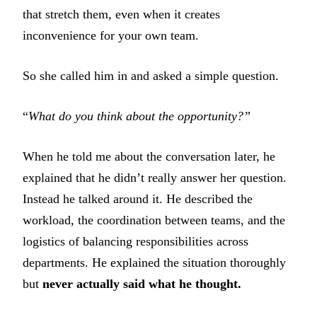
that stretch them, even when it creates
inconvenience for your own team.
So she called him in and asked a simple question.
“
What do you think about the opportunity?”
When he told me about the conversation later, he
explained that he didn’t really answer her question.
Instead he talked around it. He described the
workload, the coordination between teams, and the
logistics of balancing responsibilities across
departments. He explained the situation thoroughly
but
never actually said what he thought.