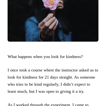
What happens when you look for kindness?
I once took a course where the instructor asked us to
look for kindness for 21 days straight. As someone
who tries to be kind regularly, I didn’t expect to
learn much, but I was open to giving it a try.
As I worked through the experiment, I came to