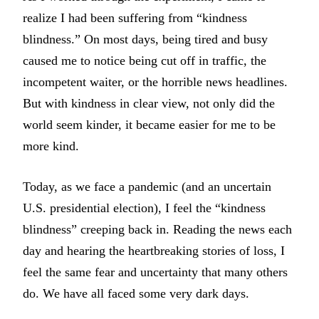
realize I had been suffering from “kindness
blindness.” On most days, being tired and busy
caused me to notice being cut off in traffic, the
incompetent waiter, or the horrible news headlines.
But with kindness in clear view, not only did the
world seem kinder, it became easier for me to be
more kind.
Today, as we face a pandemic (and an uncertain
U.S. presidential election), I feel the “kindness
blindness” creeping back in. Reading the news each
day and hearing the heartbreaking stories of loss, I
feel the same fear and uncertainty that many others
do. We have all faced some very dark days.