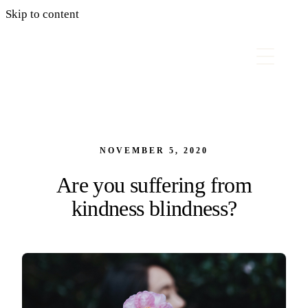
Skip to content
NOVEMBER 5, 2020
Are you suffering from
kindness blindness?