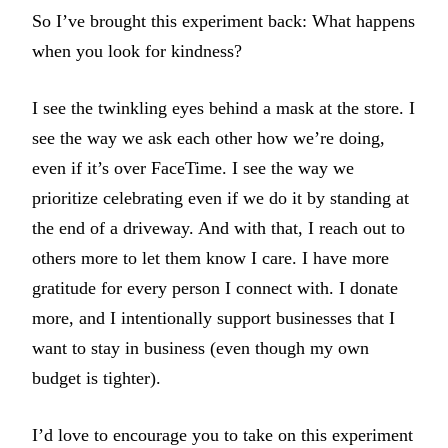
So I’ve brought this experiment back: What happens
when you look for kindness?
I see the twinkling eyes behind a mask at the store. I
see the way we ask each other how we’re doing,
even if it’s over FaceTime. I see the way we
prioritize celebrating even if we do it by standing at
the end of a driveway. And with that, I reach out to
others more to let them know I care. I have more
gratitude for every person I connect with. I donate
more, and I intentionally support businesses that I
want to stay in business (even though my own
budget is tighter).
I’d love to encourage you to take on this experiment