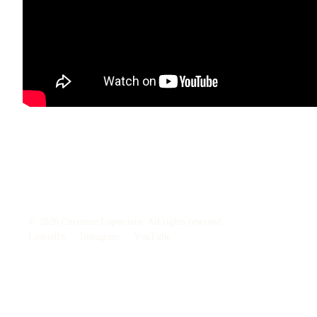
© 2026 Christine Laperriere. All rights reserved.
LinkedIn
·
Instagram
·
YouTube