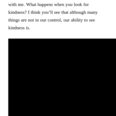
with me. What happens when you look for
kindness? I think you’ll see that although many
things are not in our control, our ability to see
kindness is.