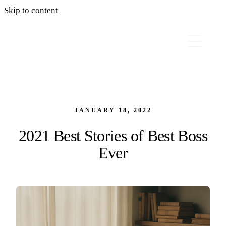
Skip to content
JANUARY 18, 2022
2021 Best Stories of Best Boss
Ever