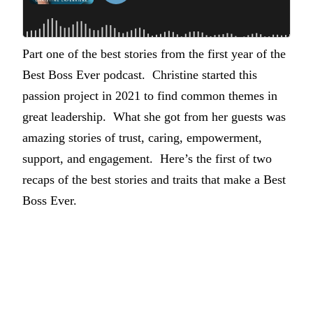
Part one of the best stories from the first year of the
Best Boss Ever podcast. Christine started this
passion project in 2021 to find common themes in
great leadership. What she got from her guests was
amazing stories of trust, caring, empowerment,
support, and engagement. Here’s the first of two
recaps of the best stories and traits that make a Best
Boss Ever.